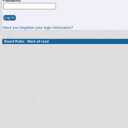
Password:
Have you forgotten your login information?
Board Rules
·
Mark all read