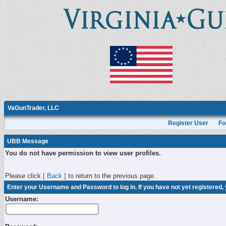
VaGunTrader, LLC
Register User
Fo
UBB Message
You do not have permission to view user profiles.
Please click
[ Back ]
to return to the previous page.
Enter your Username and Password to log in. If you have not yet registered,
Username: