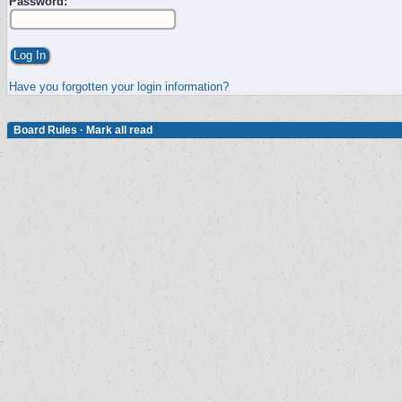
Password:
Have you forgotten your login information?
Board Rules
·
Mark all read