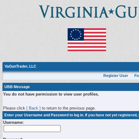
VaGunTrader, LLC
Register User
Fo
UBB Message
You do not have permission to view user profiles.
Please click
[ Back ]
to return to the previous page.
Enter your Username and Password to log in. If you have not yet registered,
Username: