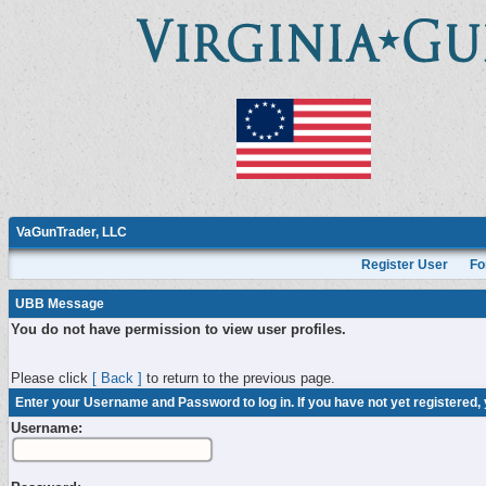
VaGunTrader, LLC
Register User
Fo
UBB Message
You do not have permission to view user profiles.
Please click
[ Back ]
to return to the previous page.
Enter your Username and Password to log in. If you have not yet registered,
Username: