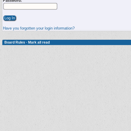
Password:
Have you forgotten your login information?
Board Rules
·
Mark all read