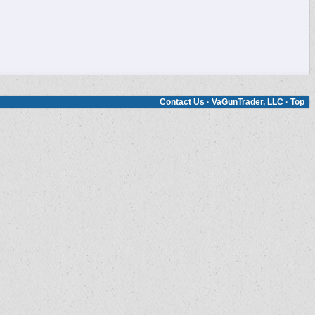
Contact Us
·
VaGunTrader, LLC
·
Top