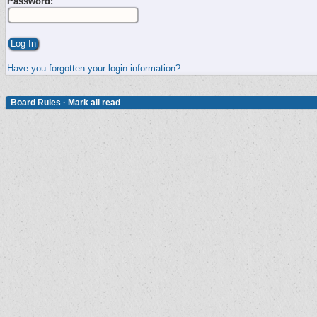
Password:
Have you forgotten your login information?
Board Rules
·
Mark all read