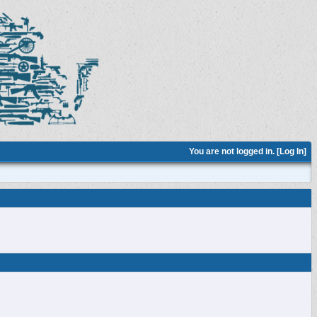
You are not logged in. [
Log In
]