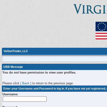
VaGunTrader, LLC
UBB Message
You do not have permission to view user profiles.
Please click
[ Back ]
to return to the previous page.
Enter your Username and Password to log in. If you have not yet registered,
Username: