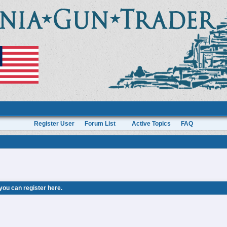
Register User
Forum List
Active Topics
FAQ
 you can
register here
.