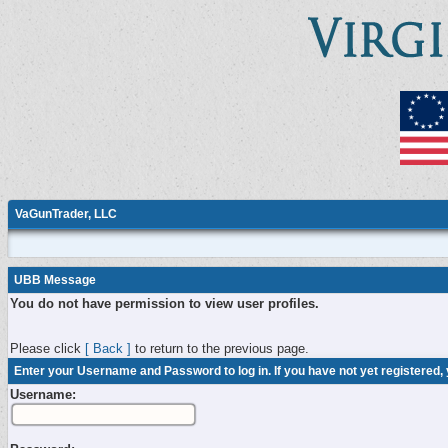
VaGunTrader, LLC
UBB Message
You do not have permission to view user profiles.
Please click
[ Back ]
to return to the previous page.
Enter your Username and Password to log in. If you have not yet registered,
Username: