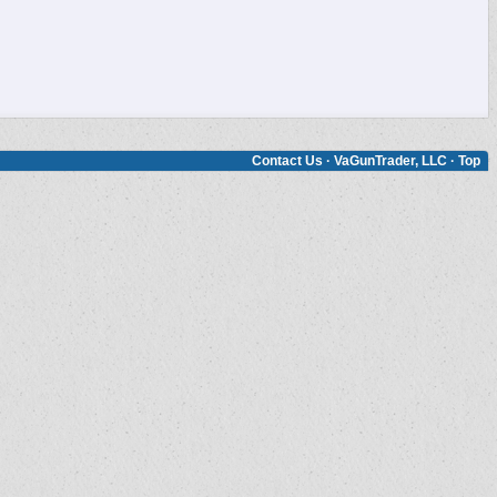
Contact Us
·
VaGunTrader, LLC
·
Top