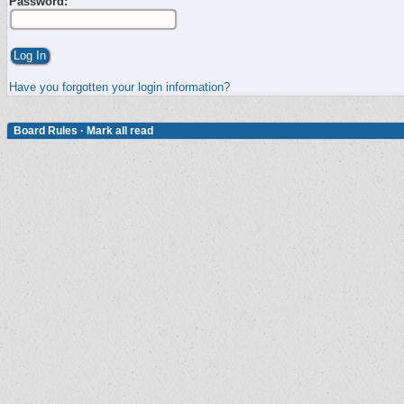
Password:
Have you forgotten your login information?
Board Rules
·
Mark all read