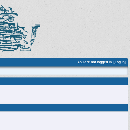
You are not logged in. [
Log In
]