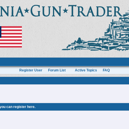
Register User
Forum List
Active Topics
FAQ
 you can
register here
.