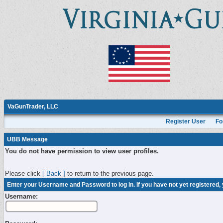
VaGunTrader, LLC
Register User
Fo
UBB Message
You do not have permission to view user profiles.
Please click
[ Back ]
to return to the previous page.
Enter your Username and Password to log in. If you have not yet registered,
Username: