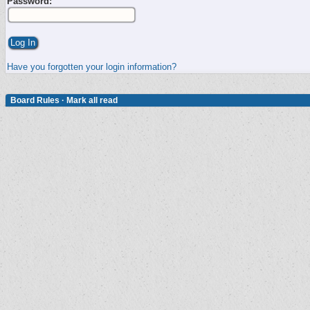
Password:
Have you forgotten your login information?
Board Rules
·
Mark all read