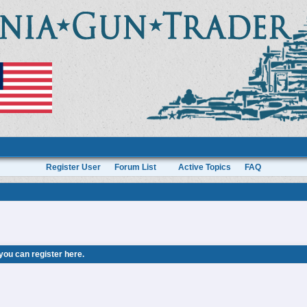
Register User
Forum List
Active Topics
FAQ
 you can
register here
.