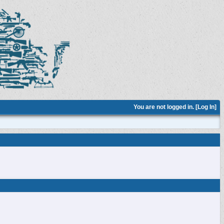
You are not logged in. [
Log In
]