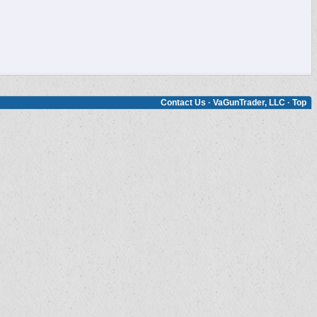
Contact Us
·
VaGunTrader, LLC
·
Top