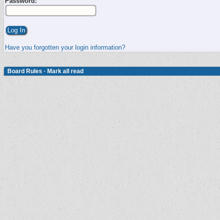
Password:
Have you forgotten your login information?
Board Rules
·
Mark all read