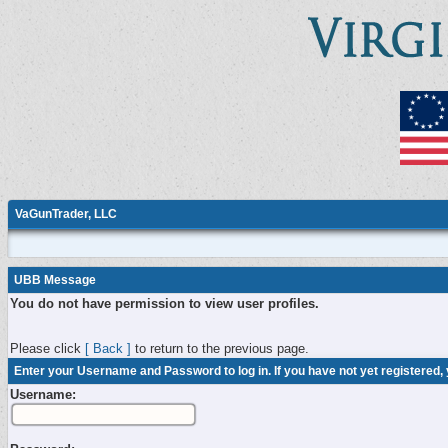
VaGunTrader, LLC
UBB Message
You do not have permission to view user profiles.
Please click
[ Back ]
to return to the previous page.
Enter your Username and Password to log in. If you have not yet registered,
Username: