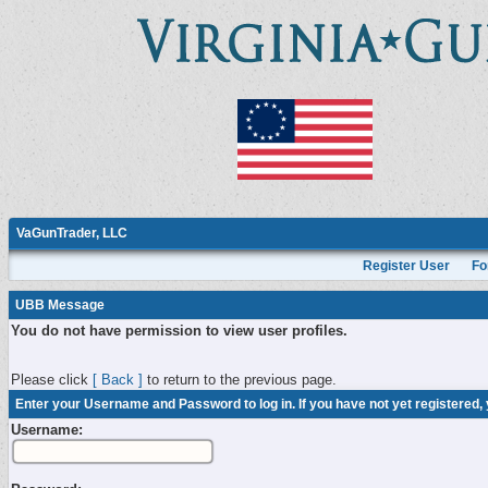
VaGunTrader, LLC
Register User
Fo
UBB Message
You do not have permission to view user profiles.
Please click
[ Back ]
to return to the previous page.
Enter your Username and Password to log in. If you have not yet registered,
Username: