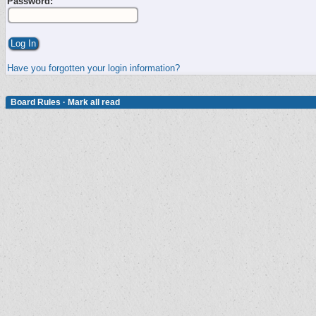
Password:
Have you forgotten your login information?
Board Rules
·
Mark all read