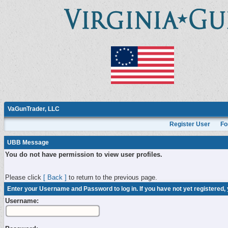
VaGunTrader, LLC
Register User
Fo
UBB Message
You do not have permission to view user profiles.
Please click
[ Back ]
to return to the previous page.
Enter your Username and Password to log in. If you have not yet registered,
Username: