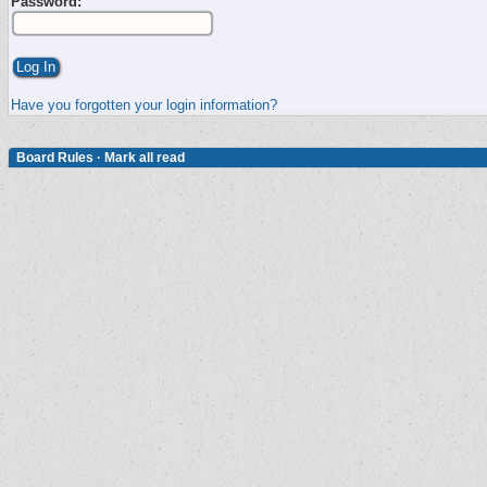
Password:
Have you forgotten your login information?
Board Rules
·
Mark all read