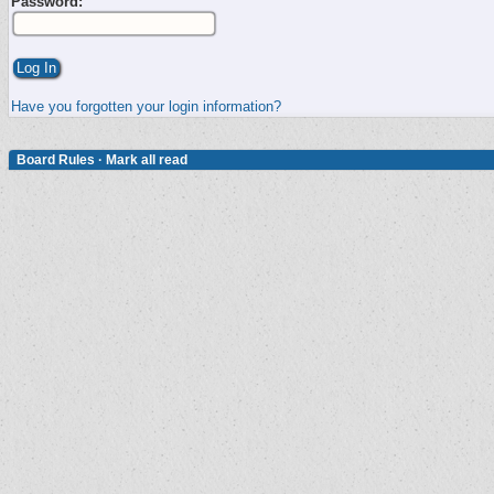
Password:
Have you forgotten your login information?
Board Rules
·
Mark all read