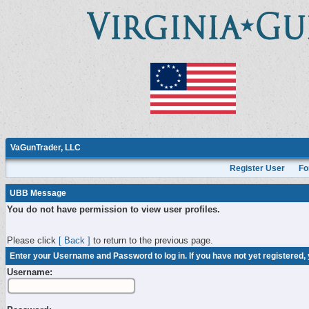
VaGunTrader, LLC
Register User
Fo
UBB Message
You do not have permission to view user profiles.
Please click
[ Back ]
to return to the previous page.
Enter your Username and Password to log in. If you have not yet registered,
Username: