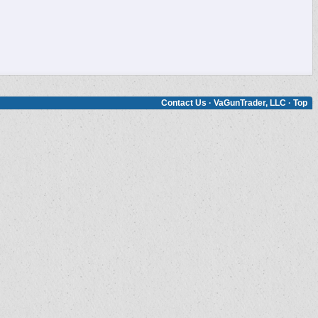
Contact Us
·
VaGunTrader, LLC
·
Top