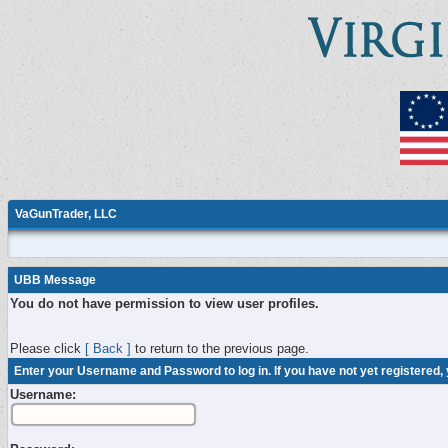
VaGunTrader, LLC
UBB Message
You do not have permission to view user profiles.
Please click
[ Back ]
to return to the previous page.
Enter your Username and Password to log in. If you have not yet registered,
Username: