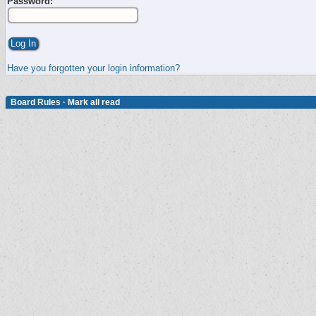
Password:
Have you forgotten your login information?
Board Rules
·
Mark all read