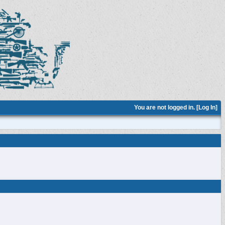
You are not logged in. [
Log In
]