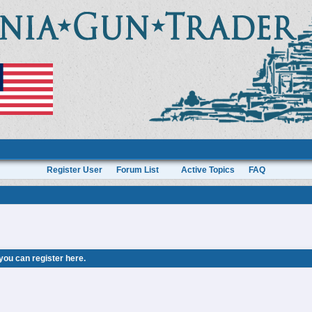
Register User
Forum List
Active Topics
FAQ
 you can
register here
.