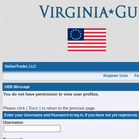
VaGunTrader, LLC
Register User
Fo
UBB Message
You do not have permission to view user profiles.
Please click
[ Back ]
to return to the previous page.
Enter your Username and Password to log in. If you have not yet registered,
Username: