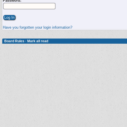
Password:
Have you forgotten your login information?
Board Rules
·
Mark all read