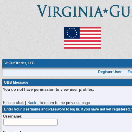
VaGunTrader, LLC
Register User
Fo
UBB Message
You do not have permission to view user profiles.
Please click
[ Back ]
to return to the previous page.
Enter your Username and Password to log in. If you have not yet registered,
Username: