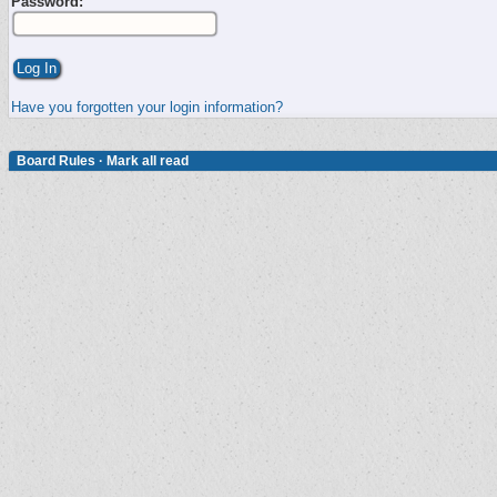
Password:
Have you forgotten your login information?
Board Rules
·
Mark all read