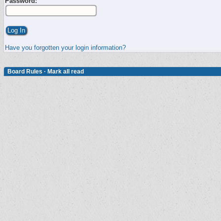
Password:
Have you forgotten your login information?
Board Rules
·
Mark all read