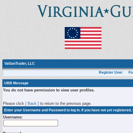
VaGunTrader, LLC
Register User
Fo
UBB Message
You do not have permission to view user profiles.
Please click
[ Back ]
to return to the previous page.
Enter your Username and Password to log in. If you have not yet registered,
Username: