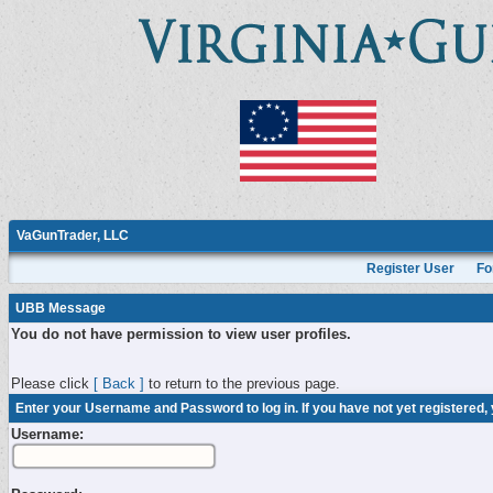
VaGunTrader, LLC
Register User
Fo
UBB Message
You do not have permission to view user profiles.
Please click
[ Back ]
to return to the previous page.
Enter your Username and Password to log in. If you have not yet registered,
Username: