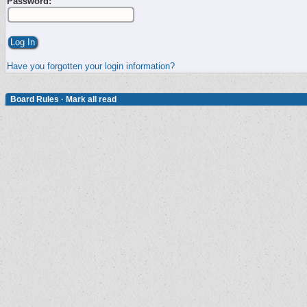
Password:
Have you forgotten your login information?
Board Rules
·
Mark all read