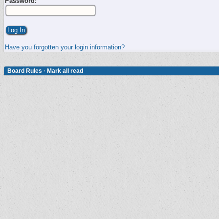
Password:
Have you forgotten your login information?
Board Rules
·
Mark all read