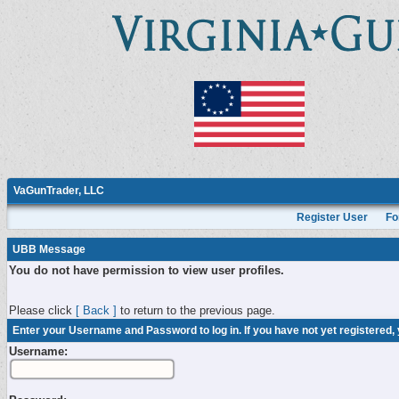
VaGunTrader, LLC
Register User
Fo
UBB Message
You do not have permission to view user profiles.
Please click
[ Back ]
to return to the previous page.
Enter your Username and Password to log in. If you have not yet registered,
Username: