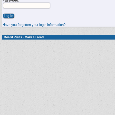
Password:
Have you forgotten your login information?
Board Rules
·
Mark all read