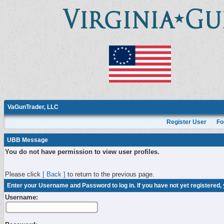
VaGunTrader, LLC
Register User
Fo
UBB Message
You do not have permission to view user profiles.
Please click
[ Back ]
to return to the previous page.
Enter your Username and Password to log in. If you have not yet registered,
Username: