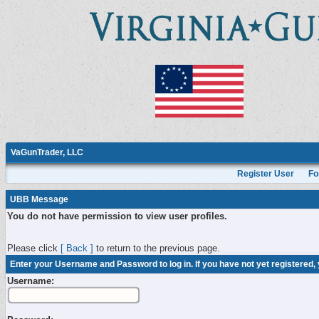
VaGunTrader, LLC
Register User
Fo
UBB Message
You do not have permission to view user profiles.
Please click
[ Back ]
to return to the previous page.
Enter your Username and Password to log in. If you have not yet registered,
Username: