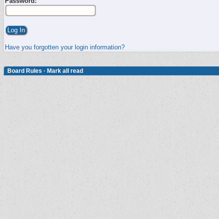
Password:
Have you forgotten your login information?
Board Rules
·
Mark all read