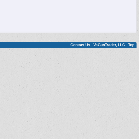
Contact Us
·
VaGunTrader, LLC
·
Top