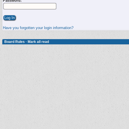
Password:
Have you forgotten your login information?
Board Rules
·
Mark all read