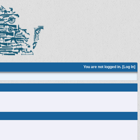
You are not logged in. [
Log In
]