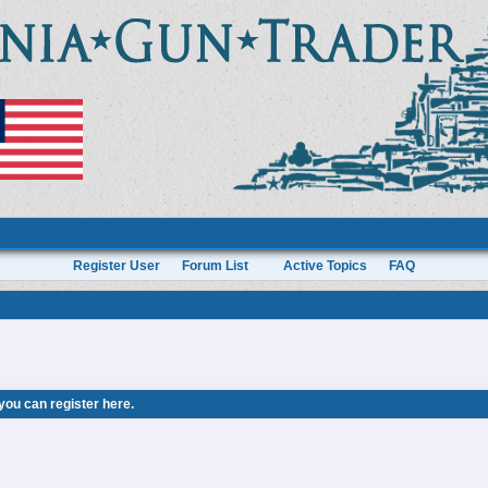
Register User
Forum List
Active Topics
FAQ
 you can
register here
.