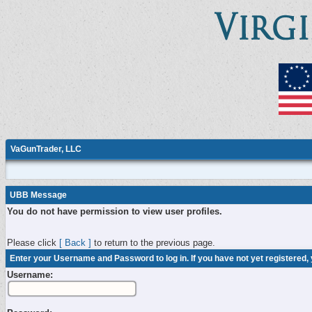
VaGunTrader, LLC
UBB Message
You do not have permission to view user profiles.
Please click
[ Back ]
to return to the previous page.
Enter your Username and Password to log in. If you have not yet registered,
Username: