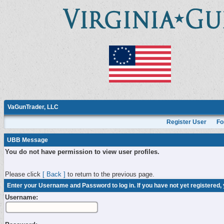
VaGunTrader, LLC
Register User
Fo
UBB Message
You do not have permission to view user profiles.
Please click
[ Back ]
to return to the previous page.
Enter your Username and Password to log in. If you have not yet registered,
Username: