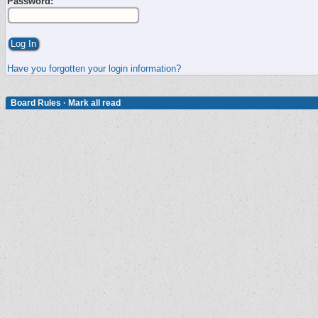
Password:
Have you forgotten your login information?
Board Rules
·
Mark all read