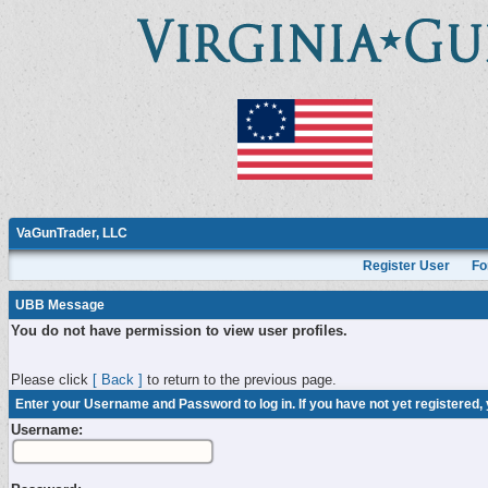
VaGunTrader, LLC
Register User
Fo
UBB Message
You do not have permission to view user profiles.
Please click
[ Back ]
to return to the previous page.
Enter your Username and Password to log in. If you have not yet registered,
Username: