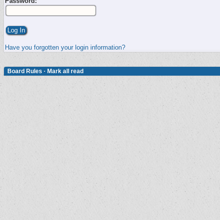
Password:
Have you forgotten your login information?
Board Rules
·
Mark all read