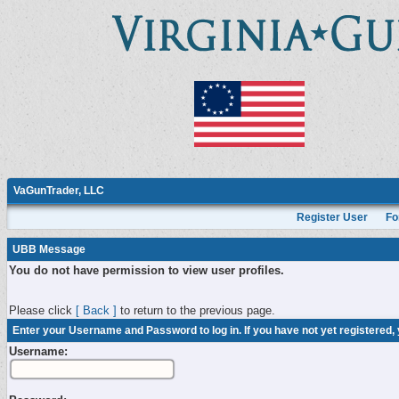
VaGunTrader, LLC
Register User
Fo
UBB Message
You do not have permission to view user profiles.
Please click
[ Back ]
to return to the previous page.
Enter your Username and Password to log in. If you have not yet registered,
Username: