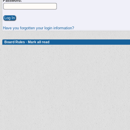
Password:
Have you forgotten your login information?
Board Rules
·
Mark all read