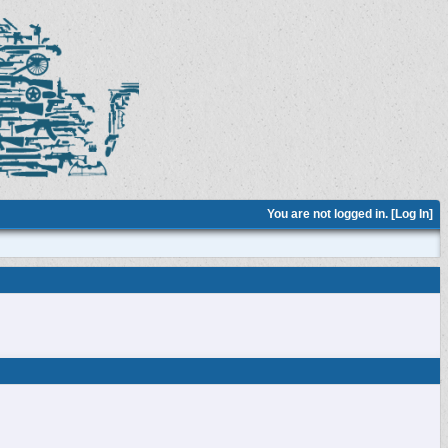
You are not logged in. [
Log In
]