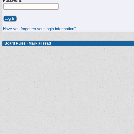
Password:
Have you forgotten your login information?
Board Rules
·
Mark all read