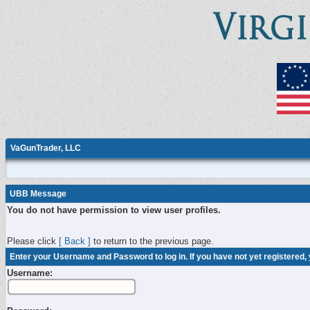
VaGunTrader, LLC
UBB Message
You do not have permission to view user profiles.
Please click
[ Back ]
to return to the previous page.
Enter your Username and Password to log in. If you have not yet registered,
Username: