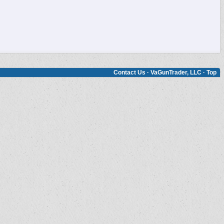
Contact Us
·
VaGunTrader, LLC
·
Top