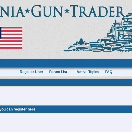
Register User
Forum List
Active Topics
FAQ
 you can
register here
.