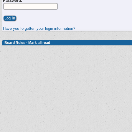
Password:
Have you forgotten your login information?
Board Rules
·
Mark all read