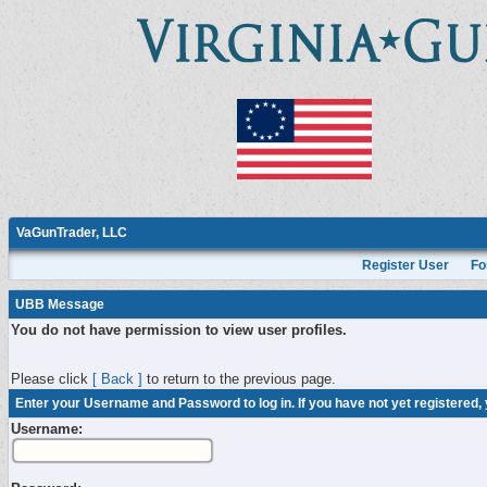
VaGunTrader, LLC
Register User
Fo
UBB Message
You do not have permission to view user profiles.
Please click
[ Back ]
to return to the previous page.
Enter your Username and Password to log in. If you have not yet registered,
Username: