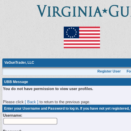
VaGunTrader, LLC
Register User
Fo
UBB Message
You do not have permission to view user profiles.
Please click
[ Back ]
to return to the previous page.
Enter your Username and Password to log in. If you have not yet registered,
Username: