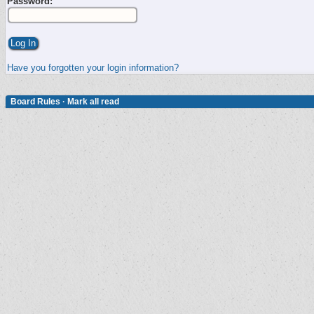
Password:
Have you forgotten your login information?
Board Rules
·
Mark all read