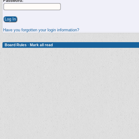
Password:
Have you forgotten your login information?
Board Rules
·
Mark all read