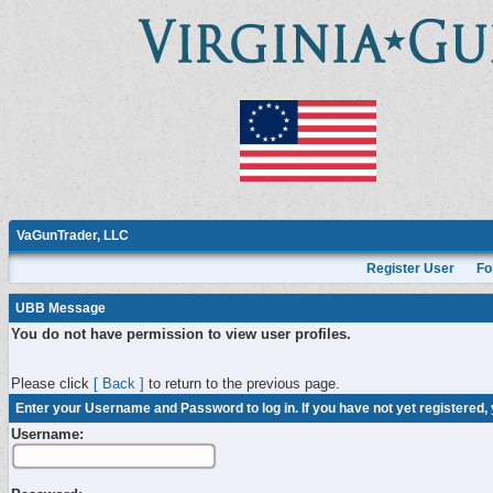
VaGunTrader, LLC
Register User
Fo
UBB Message
You do not have permission to view user profiles.
Please click
[ Back ]
to return to the previous page.
Enter your Username and Password to log in. If you have not yet registered,
Username: