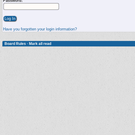
Password:
Have you forgotten your login information?
Board Rules
·
Mark all read