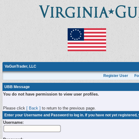
VaGunTrader, LLC
Register User
Fo
UBB Message
You do not have permission to view user profiles.
Please click
[ Back ]
to return to the previous page.
Enter your Username and Password to log in. If you have not yet registered,
Username: