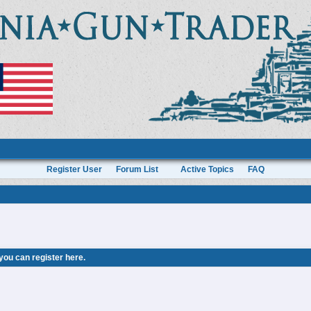
Register User
Forum List
Active Topics
FAQ
 you can
register here
.