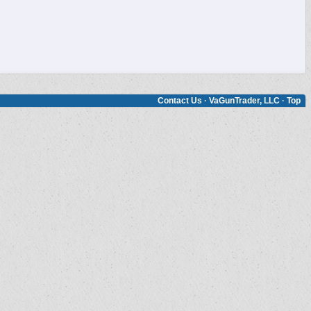
Contact Us
·
VaGunTrader, LLC
·
Top