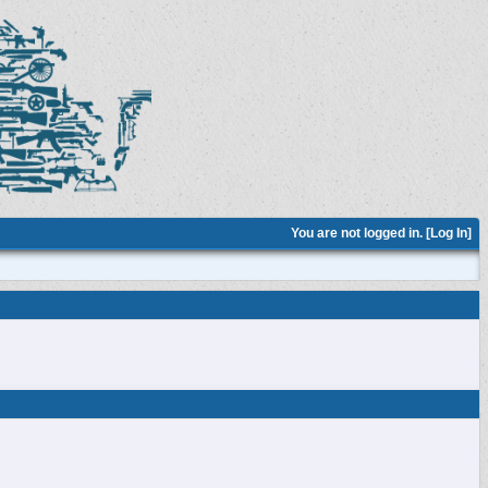
You are not logged in. [
Log In
]