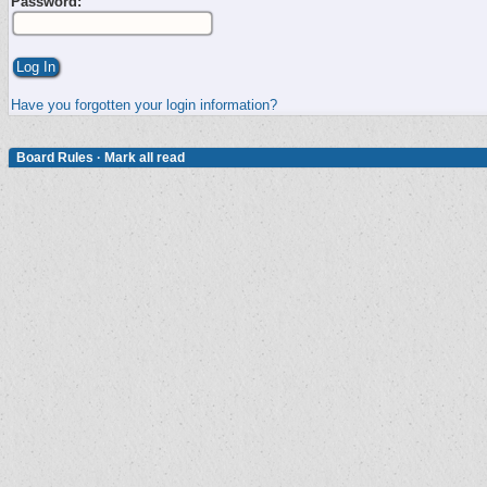
Password:
Have you forgotten your login information?
Board Rules
·
Mark all read