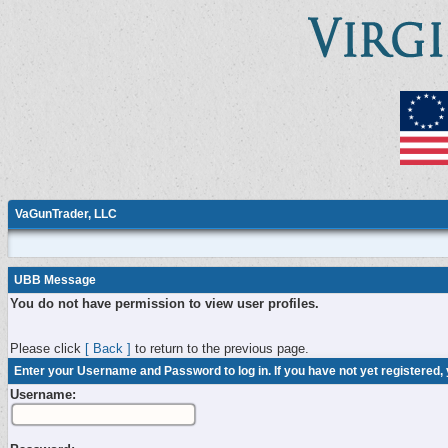
VaGunTrader, LLC
UBB Message
You do not have permission to view user profiles.
Please click
[ Back ]
to return to the previous page.
Enter your Username and Password to log in. If you have not yet registered,
Username: