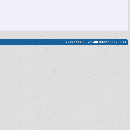
Contact Us
·
VaGunTrader, LLC
·
Top