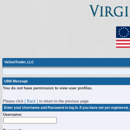
VaGunTrader, LLC
UBB Message
You do not have permission to view user profiles.
Please click
[ Back ]
to return to the previous page.
Enter your Username and Password to log in. If you have not yet registered,
Username: