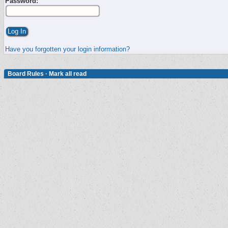
Password:
Have you forgotten your login information?
Board Rules
·
Mark all read