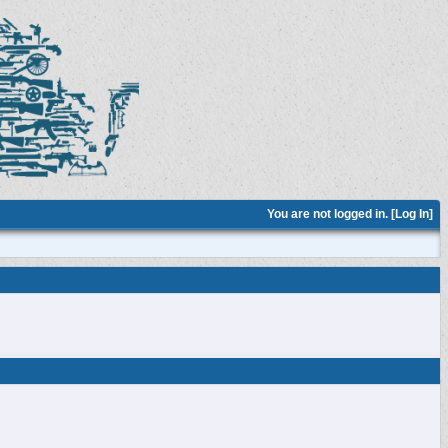
You are not logged in. [
Log In
]