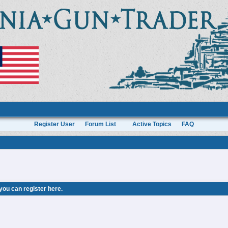
Register User
Forum List
Active Topics
FAQ
 you can
register here
.