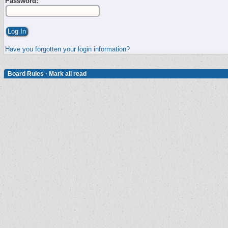
Password:
Have you forgotten your login information?
Board Rules
·
Mark all read