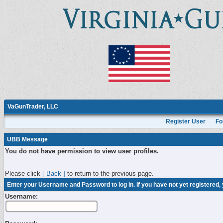
VaGunTrader, LLC
Register User
Fo
UBB Message
You do not have permission to view user profiles.
Please click
[ Back ]
to return to the previous page.
Enter your Username and Password to log in. If you have not yet registered,
Username: