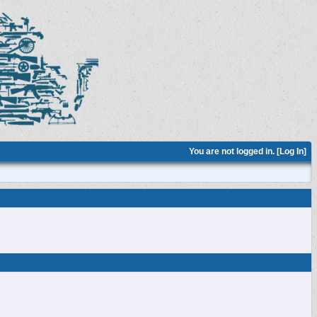
You are not logged in. [
Log In
]