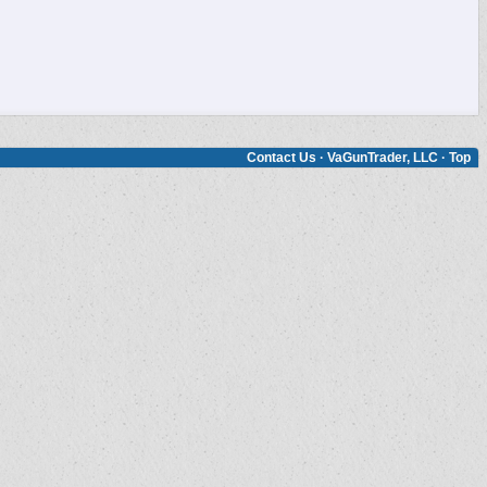
Contact Us
·
VaGunTrader, LLC
·
Top