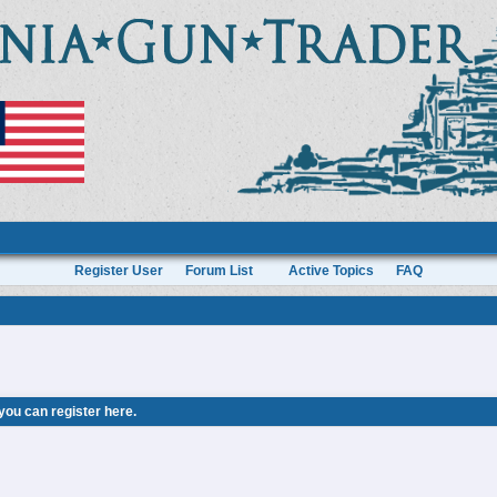
Register User
Forum List
Active Topics
FAQ
 you can
register here
.