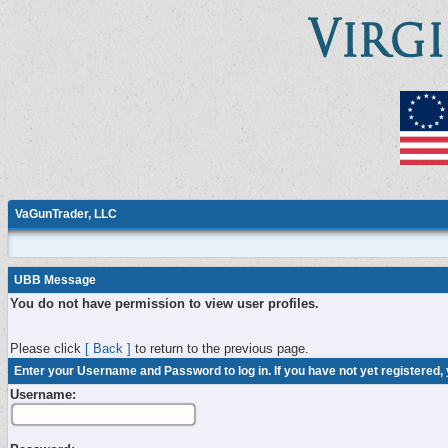
VaGunTrader, LLC
UBB Message
You do not have permission to view user profiles.
Please click
[ Back ]
to return to the previous page.
Enter your Username and Password to log in. If you have not yet registered,
Username: