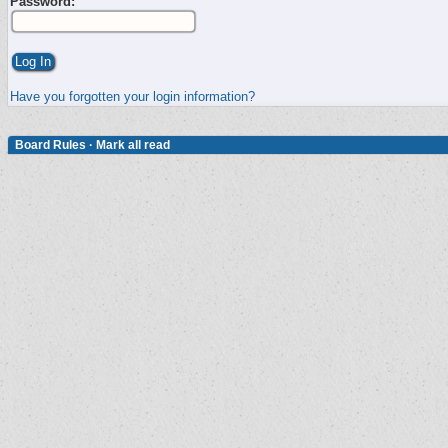
Password:
Have you forgotten your login information?
Board Rules
·
Mark all read