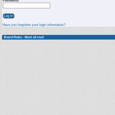
Password:
Have you forgotten your login information?
Board Rules
·
Mark all read