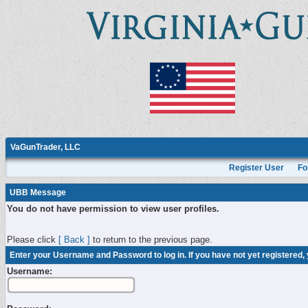
VaGunTrader, LLC
Register User
Fo
UBB Message
You do not have permission to view user profiles.
Please click
[ Back ]
to return to the previous page.
Enter your Username and Password to log in. If you have not yet registered,
Username: