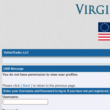
VaGunTrader, LLC
UBB Message
You do not have permission to view user profiles.
Please click
[ Back ]
to return to the previous page.
Enter your Username and Password to log in. If you have not yet registered,
Username: