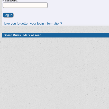
Password:
Have you forgotten your login information?
Board Rules
·
Mark all read