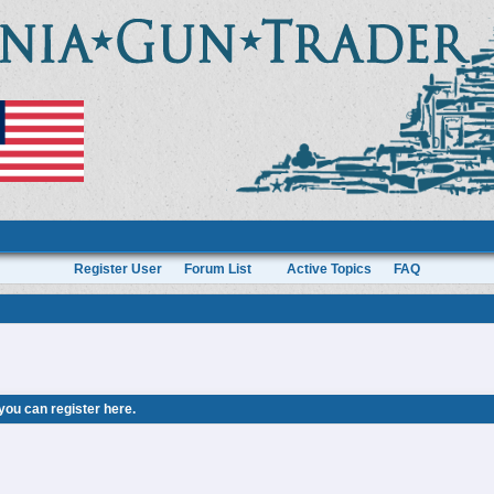
Register User
Forum List
Active Topics
FAQ
 you can
register here
.