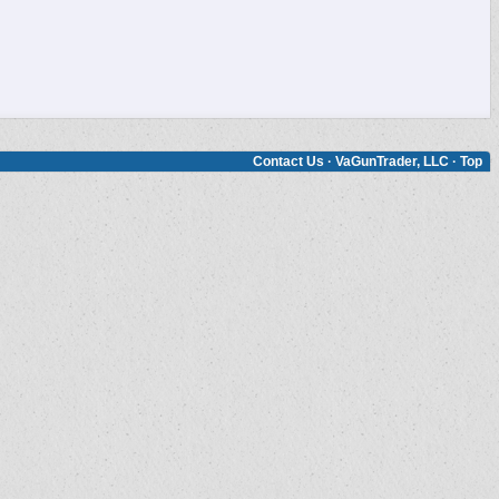
Contact Us
·
VaGunTrader, LLC
·
Top