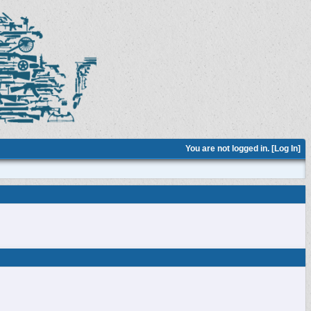
You are not logged in. [
Log In
]