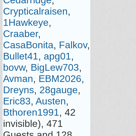
Cedarridge
,
Crypticalraisen
,
1Hawkeye
,
Craaber
,
CasaBonita
,
Falkov
,
Bullet41
,
apg01
,
bovw
,
BigLew703
,
Avman
,
EBM2026
,
Dreyns
,
28gauge
,
Eric83
,
Austen
,
Bthoren1991
, 42
invisible), 471
Guests and 128