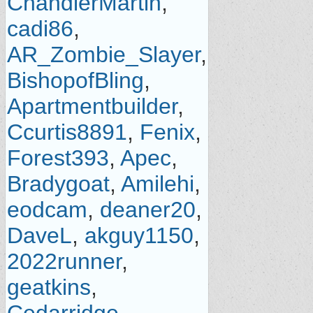
ChandlerMartin
,
cadi86
,
AR_Zombie_Slayer
,
BishopofBling
,
Apartmentbuilder
,
Ccurtis8891
,
Fenix
,
Forest393
,
Apec
,
Bradygoat
,
Amilehi
,
eodcam
,
deaner20
,
DaveL
,
akguy1150
,
2022runner
,
geatkins
,