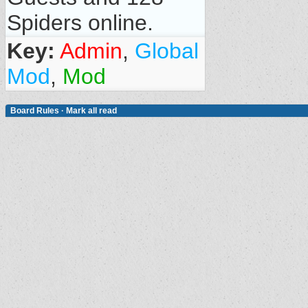
Spiders online.
Key:
Admin
,
Global
Mod
,
Mod
Board Rules
·
Mark all read