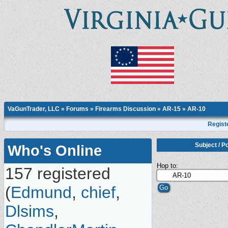
VaGunTrader, LLC
»
Forums
»
Firearms Discussion
»
AR-15
»
AR-10
Regist
Subject
/
Po
Who's Online
Hop to:
157 registered
(
Edmund
,
chief
,
Dlsims
,