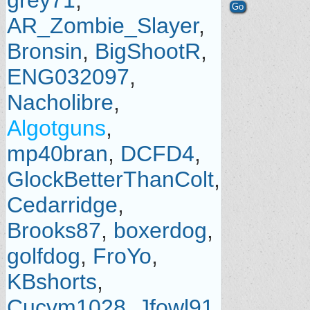
grey71
,
AR_Zombie_Slayer
,
Bronsin
,
BigShootR
,
ENG032097
,
Nacholibre
,
Algotguns
,
mp40bran
,
DCFD4
,
GlockBetterThanColt
,
Cedarridge
,
Brooks87
,
boxerdog
,
golfdog
,
FroYo
,
KBshorts
,
Cucvm1028
,
Jfowl91
,