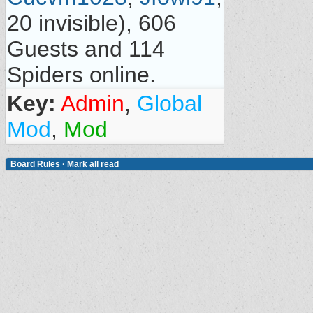
20 invisible), 606
Guests and 114
Spiders online.
Key:
Admin
,
Global
Mod
,
Mod
Board Rules
·
Mark all read