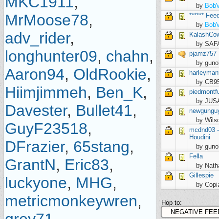
MKC1911
,
by
Bob
MrMoose78
,
****** Fee
by
Bob
adv_rider
,
KalashCow
by SAF
longhunter09
,
chahn
,
pjamz757 -
by guno
Aaron94
,
OldRookie
,
harleyma
by CB9
Hiimjimmeh
,
Ben_K
,
piedmontf
by JU
Davester
,
Bullet41
,
newgungu
by Wils
GuyF23518
,
mcdnd03 - 
Houdini
DFrazier
,
65stang
,
by guno
Fella
GrantN
,
Eric83
,
by Nath
Gillespie
luckyone
,
MHG
,
by Cop
metricmonkeywren
,
Hop to: