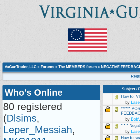
VaGunTrader, LLC
»
Forums
»
The MEMBERS forum
»
NEGATIVE FEEDBAC
Regi
Subject
/
Who's Online
How to: 
by
Lase
80 registered
****** P
FEEDBACK
(
Dlsims
,
by
Bob
* * * Neg
Leper_Messiah
,
by
Lase
How to se