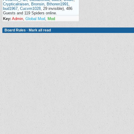
Crypticalraisen
,
Bronsin
,
Bthoren1991
,
bud1967
,
Cucvm1028
, 29 invisible), 486
Guests and 119 Spiders online.
Key:
Admin
,
Global Mod
,
Mod
Board Rules
·
Mark all read