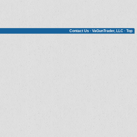
Contact Us
·
VaGunTrader, LLC
·
Top