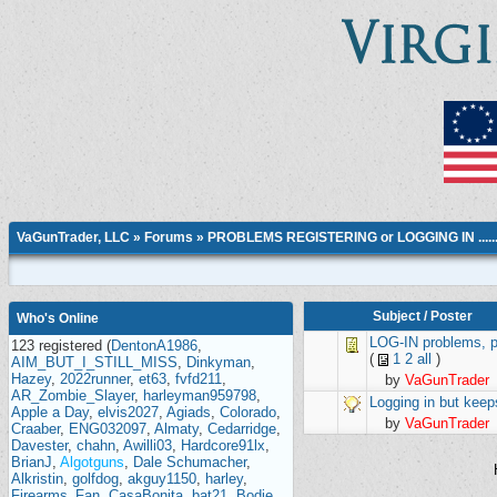
VaGunTrader, LLC
»
Forums
»
PROBLEMS REGISTERING or LOGGING IN ....
Subject
/
Poster
Who's Online
LOG-IN problems, po
123 registered (
DentonA1986
,
(
1
2
all
)
AIM_BUT_I_STILL_MISS
,
Dinkyman
,
Hazey
,
2022runner
,
et63
,
fvfd211
,
by
VaGunTrader
AR_Zombie_Slayer
,
harleyman959798
,
Logging in but keeps
Apple a Day
,
elvis2027
,
Agiads
,
Colorado
,
by
VaGunTrader
Craaber
,
ENG032097
,
Almaty
,
Cedarridge
,
Davester
,
chahn
,
Awilli03
,
Hardcore91lx
,
BrianJ
,
Algotguns
,
Dale Schumacher
,
Alkristin
,
golfdog
,
akguy1150
,
harley
,
Firearms_Fan
,
CasaBonita
,
bat21
,
Bodie
,