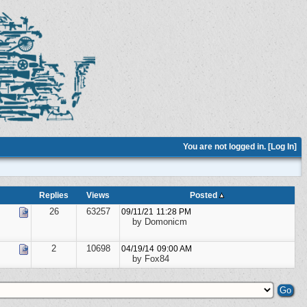
You are not logged in. [
Log In
]
Replies
Views
Posted
26
63257
09/11/21
11:28 PM
by Domonicm
2
10698
04/19/14
09:00 AM
by Fox84