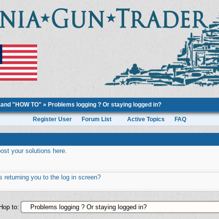
..and "HOW TO"
»
Problems logging ? Or staying logged in?
Register User
Forum List
Active Topics
FAQ
st your solutions here.
 returning you to the log in screen?
Hop to: