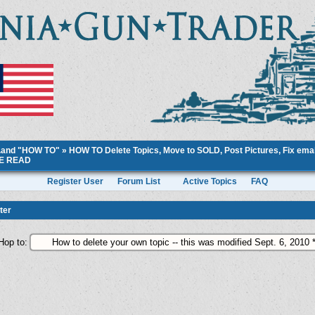
..and "HOW TO"
»
HOW TO Delete Topics, Move to SOLD, Post Pictures, Fix email
ASE READ
Register User
Forum List
Active Topics
FAQ
ter
Hop to: