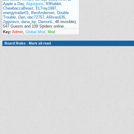
Apple a Day
,
Algotguns
,
83Rabbit
,
ChewbaccaBeast
,
ELTray1997
,
energytrader01
,
BenAndersen
,
Double
Trouble
,
Dan
,
dac72757
,
ARivas635
,
2ggstevo
,
dana_bp
,
DamonL
, 46 invisible),
547 Guests and 109 Spiders online.
Key:
Admin
,
Global Mod
,
Mod
Board Rules
·
Mark all read