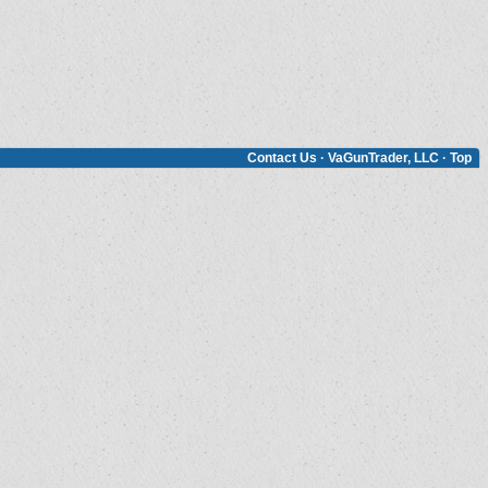
Contact Us
·
VaGunTrader, LLC
·
Top