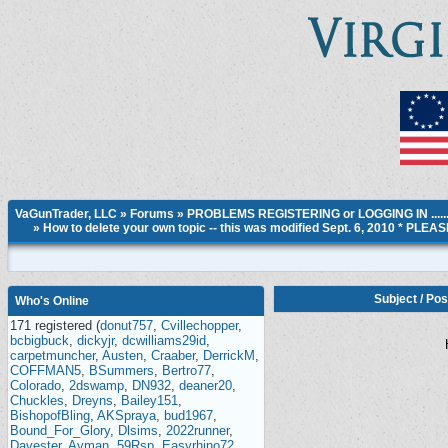
VaGunTrader, LLC
»
Forums
»
PROBLEMS REGISTERING or LOGGING IN ....
»
How to delete your own topic -- this was modified Sept. 6, 2010 * PLE
Subject
/
Pos
Who's Online
171 registered (
donut757
,
Cvillechopper
,
bcbigbuck
,
dickyjr
,
dcwilliams29id
,
carpetmuncher
,
Austen
,
Craaber
,
DerrickM
,
COFFMAN5
,
BSummers
,
Bertro77
,
Colorado
,
2dswamp
,
DN932
,
deaner20
,
Chuckles
,
Dreyns
,
Bailey151
,
BishopofBling
,
AKSpraya
,
bud1967
,
Bound_For_Glory
,
Dlsims
,
2022runner
,
Davester
,
Avman
,
59Rsp
,
Easyrhino72
,