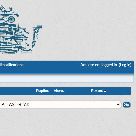
 notifications
You are not logged in. [
Log In
]
Replies
Views
Posted