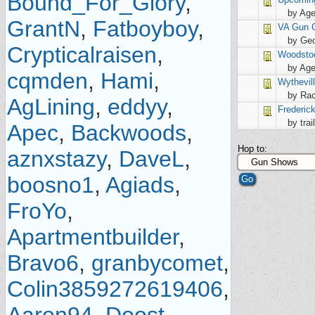
Bound_For_Glory
,
by Age
GrantN
,
Fatboyboy
,
VA Gun C
by Geo
Crypticalraisen
,
Woodsto
by Age
cqmden
,
Hami
,
Wythevil
by Rac
AgLining
,
eddyy
,
Frederic
by trai
Apec
,
Backwoods
,
Hop to:
aznxstazy
,
DaveL
,
boosno1
,
Agiads
,
FroYo
,
Apartmentbuilder
,
Bravo6
,
granbycomet
,
Colin3859272619406
,