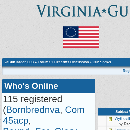
VaGunTrader, LLC
»
Forums
»
Firearms Discussion
»
Gun Shows
Regi
Who's Online
115 registered
(
Bornbrednva
,
Com
Subject
45acp
,
Wythevil
by Rac
Upcomin