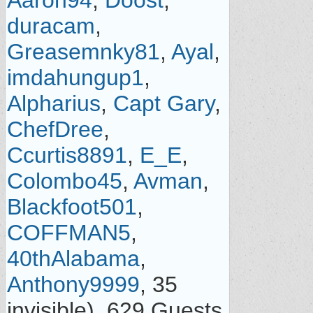
Aaron94
,
Doost
,
duracam
,
Greasemnky81
,
Ayal
,
imdahungup1
,
Alpharius
,
Capt Gary
,
ChefDree
,
Ccurtis8891
,
E_E
,
Colombo45
,
Avman
,
Blackfoot501
,
COFFMAN5
,
40thAlabama
,
Anthony9999
, 35
invisible), 629 Guests