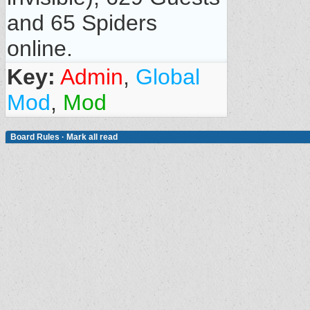
and 65 Spiders
online.
Key:
Admin
,
Global
Mod
,
Mod
Board Rules
·
Mark all read