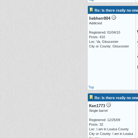
Re: Is there really no on
liebherr804
Addicted
Registered: 01/04/10
Posts: 410
Loc: Va, Gloucester
City or County: Gloucester
Top
Re: Is there really no on
Ken1773
Single barrel
Registered: 12/25/09
Posts: 32
Loc: I am in Louisa County
City or County: I am in Louisa