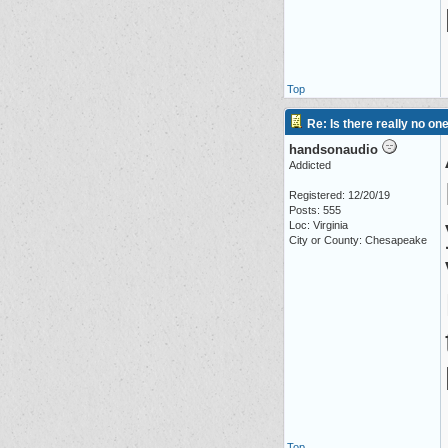
Top
Re: Is there really no on
handsonaudio
Addicted
Registered: 12/20/19
Posts: 555
Loc: Virginia
City or County: Chesapeake
Top