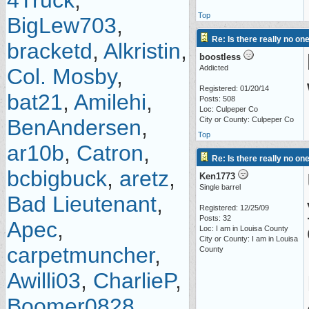
4Truck
,
Top
BigLew703
,
Re: Is there really no on
bracketd
,
Alkristin
,
boostless
Addicted
Col. Mosby
,
Registered: 01/20/14
bat21
,
Amilehi
,
Posts: 508
Loc: Culpeper Co
BenAndersen
,
City or County: Culpeper Co
Top
ar10b
,
Catron
,
Re: Is there really no on
bcbigbuck
,
aretz
,
Ken1773
Single barrel
Bad Lieutenant
,
Registered: 12/25/09
Posts: 32
Apec
,
Loc: I am in Louisa County
City or County: I am in Louisa
carpetmuncher
,
County
Awilli03
,
CharlieP
,
Boomer0828
,