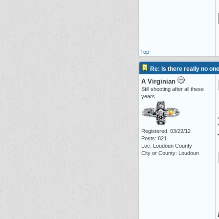
Top
Re: Is there really no on
A Virginian
Still shooting after all these
years.
Registered: 03/22/12
Posts: 821
Loc: Loudoun County
City or County: Loudoun