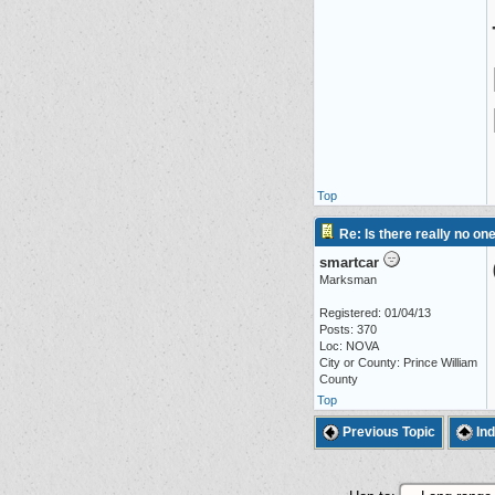
Top
Re: Is there really no on
smartcar
Marksman
Registered: 01/04/13
Posts: 370
Loc: NOVA
City or County: Prince William
County
Top
Previous Topic
In