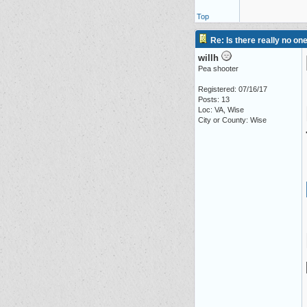
Top
Re: Is there really no on
willh
Pea shooter
Registered: 07/16/17
Posts: 13
Loc: VA, Wise
City or County: Wise