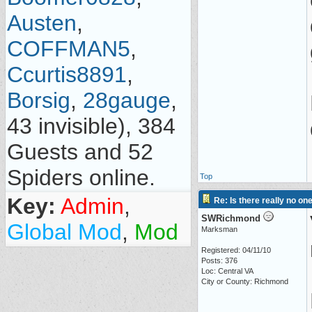
Austen
,
COFFMAN5
,
Ccurtis8891
,
Borsig
,
28gauge
,
43 invisible), 384
Guests and 52
Spiders online.
Top
Key:
Admin
,
Re: Is there really no on
SWRichmond
Global Mod
,
Mod
Marksman
Registered: 04/11/10
Posts: 376
Loc: Central VA
City or County: Richmond