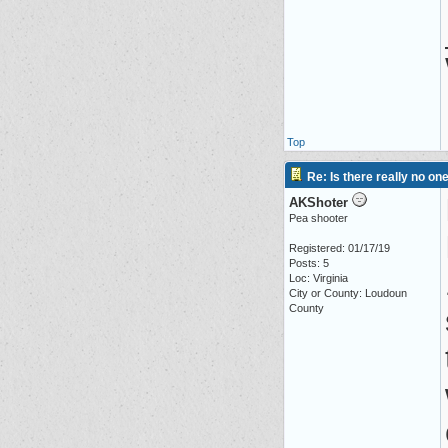
Top
Re: Is there really no on
AKShoter
Pea shooter
Registered: 01/17/19
Posts: 5
Loc: Virginia
City or County: Loudoun
County