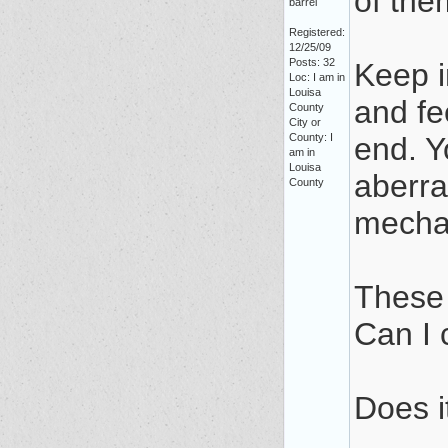
of the
barrel
Registered:
12/25/09
Posts: 32
Keep i
Loc: I am in
Louisa
and fe
County
City or
County: I
end. Y
am in
Louisa
aberra
County
mechan
These 
Can I 
Does i