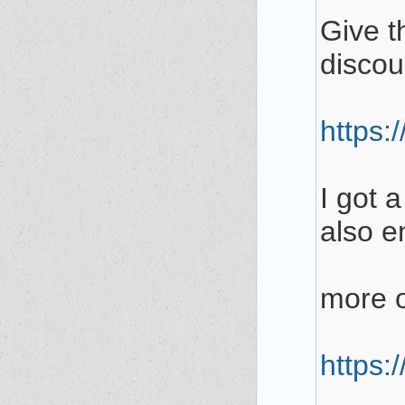
Give th
discou
https:
I got 
also en
more o
https