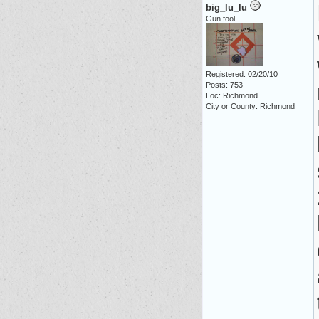
big_lu_lu
Gun fool
Registered: 02/20/10
Posts: 753
Loc: Richmond
City or County: Richmond