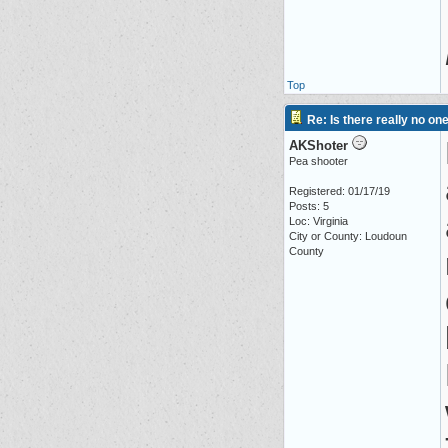
Top
Re: Is there really no on
AKShoter
Pea shooter
Registered: 01/17/19
Posts: 5
Loc: Virginia
City or County: Loudoun
County