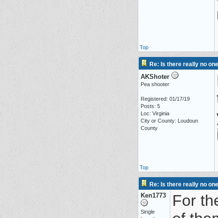
Top
Re: Is there really no on
AKShoter
Pea shooter
Registered: 01/17/19
Posts: 5
Loc: Virginia
City or County: Loudoun
County
Top
Re: Is there really no on
Ken1773
For th
Single