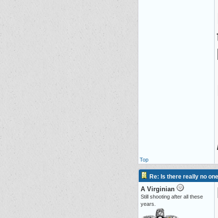
Top
Re: Is there really no on
A Virginian
Still shooting after all these
years.