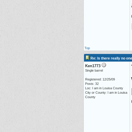
Top
Re: Is there really no on
Ken1773
Single barrel
Registered: 12/25/09
Posts: 32
Loc: I am in Louisa County
City or County: I am in Louisa
County