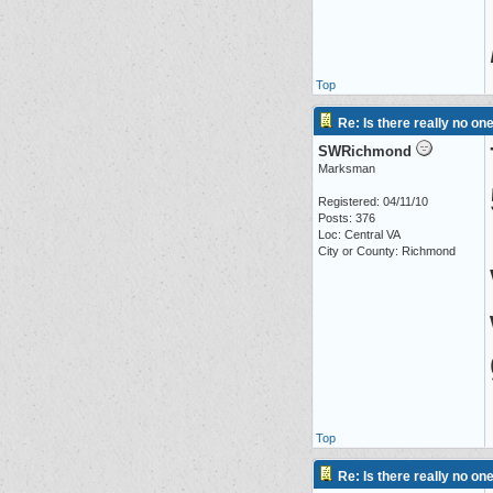
Top
Re: Is there really no on
SWRichmond
Marksman
Registered: 04/11/10
Posts: 376
Loc: Central VA
City or County: Richmond
Top
Re: Is there really no on