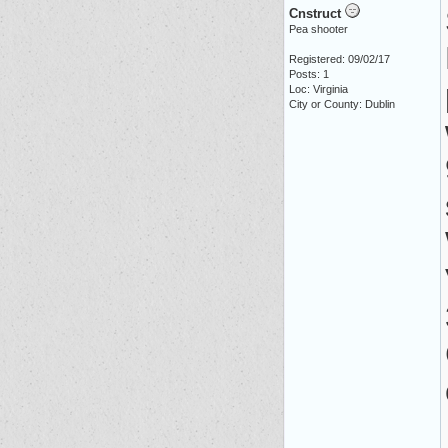
Cnstruct
Pea shooter
Registered: 09/02/17
Posts: 1
Loc: Virginia
City or County: Dublin