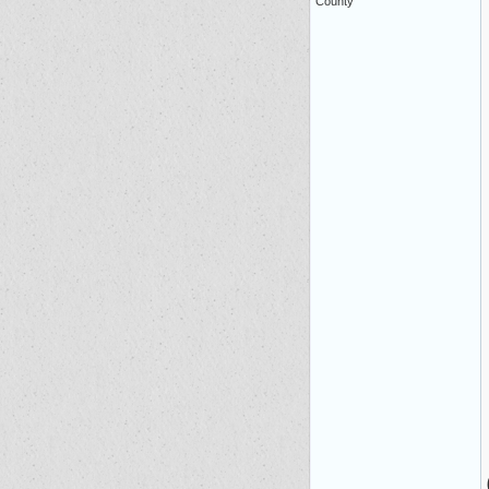
County