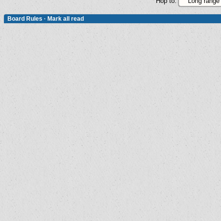
Hop to:
Board Rules
·
Mark all read