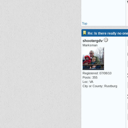
Top
Re: Is there really no on
shootergdv
Marksman
Registered: 07/08/10
Posts: 355
Loc: VA
City or County: Rustburg