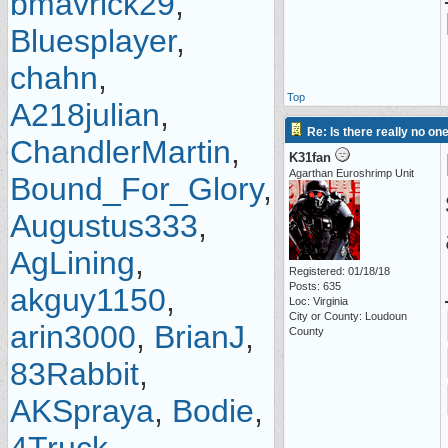
bmavrick29
,
Bluesplayer
,
chahn
,
Top
A218julian
,
Re: Is there really no on
ChandlerMartin
,
K31fan
Agarthan Euroshrimp Unit
Bound_For_Glory
,
Augustus333
,
AgLining
,
Registered: 01/18/18
Posts: 635
akguy1150
,
Loc: Virginia
City or County: Loudoun
arin3000
,
BrianJ
,
County
83Rabbit
,
AKSpraya
,
Bodie
,