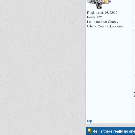
Registered: 03/22/12
Posts: 821
Loc: Loudoun County
City or County: Loudoun
Top
Re: Is there really no on