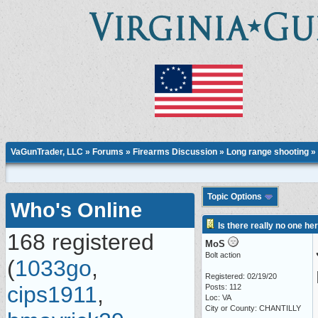
VaGunTrader, LLC
»
Forums
»
Firearms Discussion
»
Long range shooting
» 
Topic Options
Who's Online
Is there really no one he
168 registered
MoS
Bolt action
(
1033go
,
Registered: 02/19/20
cips1911
,
Posts: 112
Loc: VA
City or County: CHANTILLY