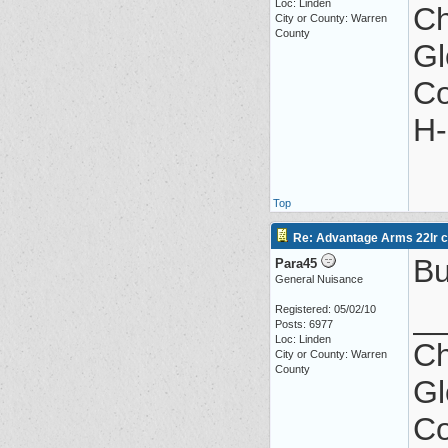
Loc: Linden
Ch
City or County: Warren
County
Gl
Co
H-
Top
Re: Advantage Arms 22lr co
Bu
Para45
General Nuisance
_
Registered: 05/02/10
Posts: 6977
Loc: Linden
Ch
City or County: Warren
County
Gl
Co