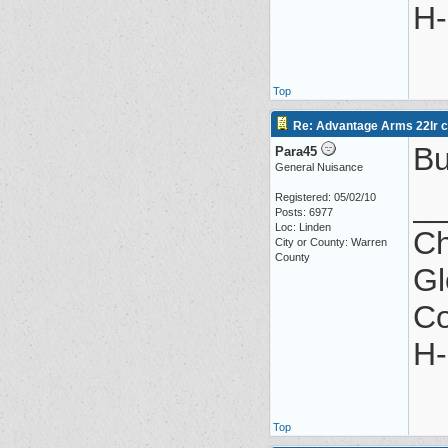
H-
Top
Re: Advantage Arms 22lr co
Bu
Para45
General Nuisance
_
Registered: 05/02/10
Posts: 6977
Loc: Linden
Ch
City or County: Warren
County
Gl
Co
H-
Top