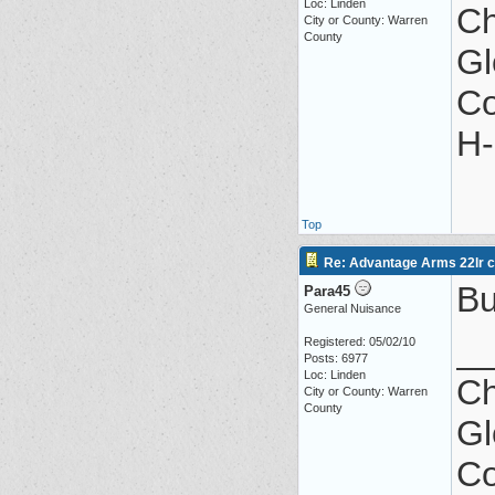
Loc: Linden
Ch
City or County: Warren
County
Gl
Co
H-
Top
Re: Advantage Arms 22lr co
Bu
Para45
General Nuisance
_
Registered: 05/02/10
Posts: 6977
Loc: Linden
Ch
City or County: Warren
County
Gl
Co