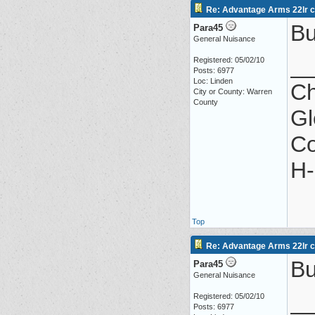
Re: Advantage Arms 22lr co
Bu
Para45
General Nuisance
_
Registered: 05/02/10
Posts: 6977
Loc: Linden
Ch
City or County: Warren
County
Gl
Co
H-
Top
Re: Advantage Arms 22lr co
Bu
Para45
General Nuisance
_
Registered: 05/02/10
Posts: 6977