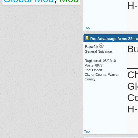
H-
Top
Re: Advantage Arms 22lr co
Bu
Para45
General Nuisance
_
Registered: 05/02/10
Posts: 6977
Loc: Linden
Ch
City or County: Warren
County
Gl
Co
H-
Top