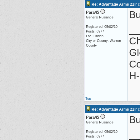
Re: Advantage Arms 22lr co
Bu
Para45
General Nuisance
_
Registered: 05/02/10
Posts: 6977
Loc: Linden
Ch
City or County: Warren
County
Gl
Co
H-
Top
Re: Advantage Arms 22lr co
Bu
Para45
General Nuisance
_
Registered: 05/02/10
Posts: 6977