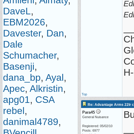
Amilehi
,
Almaty
,
Ed
DaveL
,
Ed
EBM2026
,
_
Davester
,
Dan
,
Ch
Dale
Gl
Schumacher
,
Co
Basenji
,
H-
dana_bp
,
Ayal
,
Apec
,
Alkristin
,
Top
apg01
,
CSA
Re: Advantage Arms 22lr co
rebel
,
Bu
Para45
General Nuisance
danimal4789
,
_
Registered: 05/02/10
BVencill
,
Posts: 6977