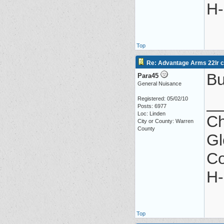
H-
Top
Re: Advantage Arms 22lr co
Bu
Para45
General Nuisance
_
Registered: 05/02/10
Posts: 6977
Loc: Linden
Ch
City or County: Warren
County
Gl
Co
H-
Top