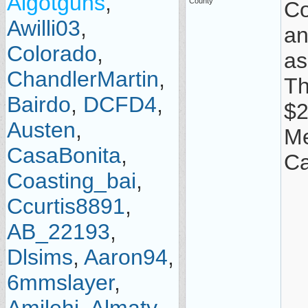
Algotguns
,
County
Co
Awilli03
,
an
Colorado
,
as
ChandlerMartin
,
Th
Bairdo
,
DCFD4
,
$2
Austen
,
Me
CasaBonita
,
Ca
Coasting_bai
,
Ccurtis8891
,
AB_22193
,
Dlsims
,
Aaron94
,
6mmslayer
,