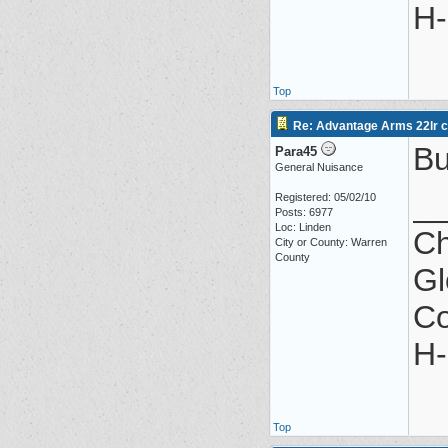
H-
Top
Re: Advantage Arms 22lr co
Bu
Para45
General Nuisance
_
Registered: 05/02/10
Posts: 6977
Loc: Linden
Ch
City or County: Warren
County
Gl
Co
H-
Top