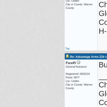
Loc: Linden
Ch
City or County: Warren
County
Gl
Co
H-
Top
Re: Advantage Arms 22lr co
Bu
Para45
General Nuisance
_
Registered: 05/02/10
Posts: 6977
Loc: Linden
Ch
City or County: Warren
County
Gl
Co