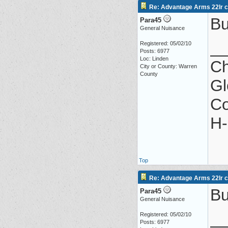
Re: Advantage Arms 22lr co
Bu
Para45
General Nuisance
_
Registered: 05/02/10
Posts: 6977
Loc: Linden
Ch
City or County: Warren
County
Gl
Co
H-
Top
Re: Advantage Arms 22lr co
Bu
Para45
General Nuisance
_
Registered: 05/02/10
Posts: 6977