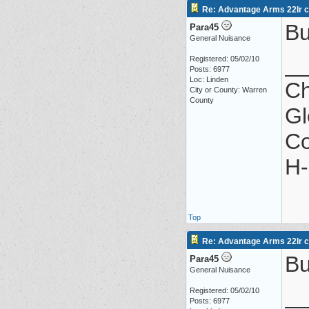
Re: Advantage Arms 22lr co
Bu
Para45
General Nuisance
_
Registered: 05/02/10
Posts: 6977
Loc: Linden
Ch
City or County: Warren
County
Gl
Co
H-
Top
Re: Advantage Arms 22lr co
Bu
Para45
General Nuisance
_
Registered: 05/02/10
Posts: 6977