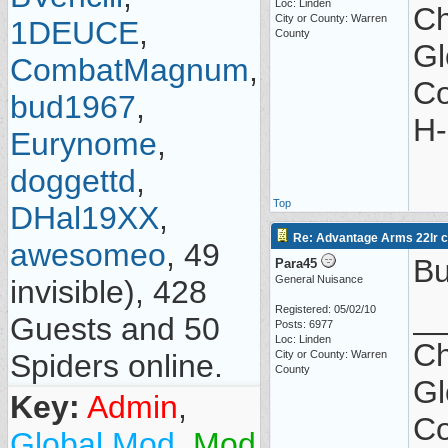
Loc: Linden
Ch
City or County: Warren
1DEUCE
,
County
Gl
CombatMagnum
,
Co
bud1967
,
H-
Eurynome
,
doggettd
,
Top
DHal19XX
,
Re: Advantage Arms 22lr co
awesomeo
, 49
Bu
Para45
General Nuisance
invisible), 428
_
Registered: 05/02/10
Guests and 50
Posts: 6977
Loc: Linden
Ch
Spiders online.
City or County: Warren
County
Gl
Key:
Admin
,
Co
Global Mod
,
Mod