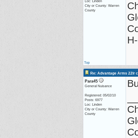
Loc: Linden
Ch
City or County: Warren
County
Gl
Co
H-
Top
Re: Advantage Arms 22lr co
Bu
Para45
General Nuisance
_
Registered: 05/02/10
Posts: 6977
Loc: Linden
Ch
City or County: Warren
County
Gl
Co