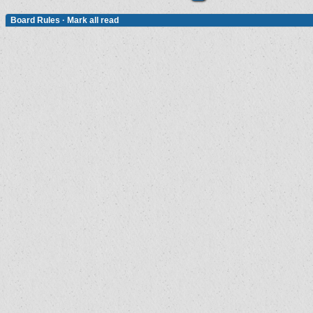
Board Rules
·
Mark all read