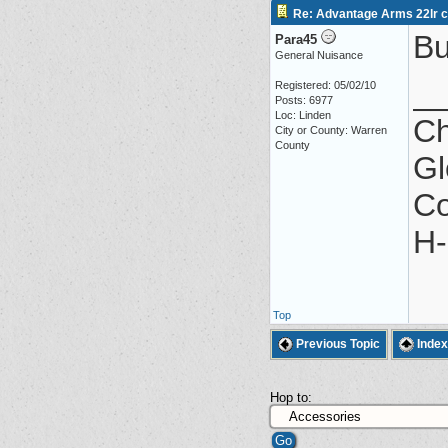
Re: Advantage Arms 22lr co
Bu
Para45
General Nuisance
_
Registered: 05/02/10
Posts: 6977
Loc: Linden
Ch
City or County: Warren
County
Gl
Co
H-
Top
Previous Topic
Index
Hop to: