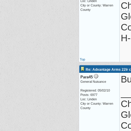
Loc: Linden
Ch
City or County: Warren
County
Gl
Co
H-
Top
Re: Advantage Arms 22lr co
Bu
Para45
General Nuisance
_
Registered: 05/02/10
Posts: 6977
Loc: Linden
Ch
City or County: Warren
County
Gl
Co