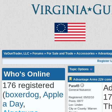
VaGunTrader, LLC
»
Forums
»
For Sale and Trade
»
Accessories
» Advantage
Register 
Topic Options
Who's Online
Advantage Arms 22lr conv f
176 registered
Ad
Para45
General Nuisance
(
boxerdog
,
Apple
17
Registered: 05/02/10
a Day
,
Posts: 6977
Th
Loc: Linden
City or County: Warren