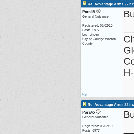
Re: Advantage Arms 22lr co
Bu
Para45
General Nuisance
_
Registered: 05/02/10
Posts: 6977
Loc: Linden
Ch
City or County: Warren
County
Gl
Co
H-
Top
Re: Advantage Arms 22lr co
Bu
Para45
General Nuisance
_
Registered: 05/02/10
Posts: 6977