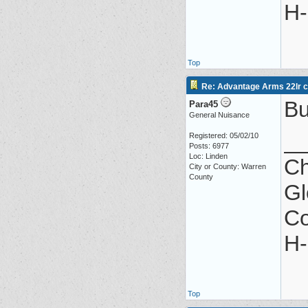
H-
Top
Re: Advantage Arms 22lr co
Bu
Para45
General Nuisance
_
Registered: 05/02/10
Posts: 6977
Loc: Linden
Ch
City or County: Warren
County
Gl
Co
H-
Top