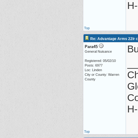
H-
Top
Re: Advantage Arms 22lr co
Bu
Para45
General Nuisance
_
Registered: 05/02/10
Posts: 6977
Loc: Linden
Ch
City or County: Warren
County
Gl
Co
H-
Top