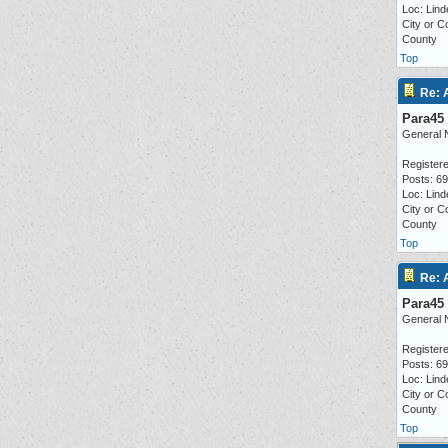
Loc: Lind
City or C
County
Top
Re: 
Para45
General 
Registere
Posts: 6
Loc: Lind
City or C
County
Top
Re: 
Para45
General 
Registere
Posts: 6
Loc: Lind
City or C
County
Top