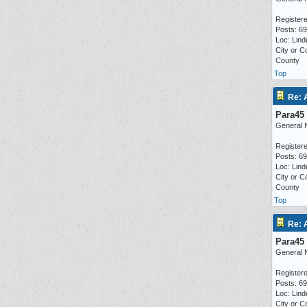
Registere
Posts: 6
Loc: Lind
City or C
County
Top
Re: 
Para45
General 
Registere
Posts: 6
Loc: Lind
City or C
County
Top
Re: 
Para45
General 
Registere
Posts: 6
Loc: Lind
City or C