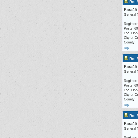
Re: 
Para45
General 
Registere
Posts: 6
Loc: Lind
City or C
County
Top
Re: 
Para45
General 
Registere
Posts: 6
Loc: Lind
City or C
County
Top
Re: 
Para45
General 
Registere