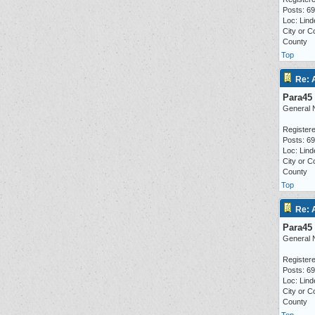
Posts: 6
Loc: Lind
City or C
County
Top
Re: 
Para45
General 
Registere
Posts: 6
Loc: Lind
City or C
County
Top
Re: 
Para45
General 
Registere
Posts: 6
Loc: Lind
City or C
County