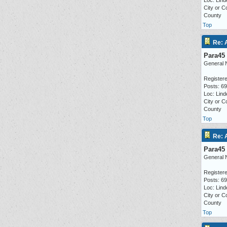
Loc: Lind
City or C
County
Top
Re: 
Para45
General 
Registere
Posts: 6
Loc: Lind
City or C
County
Top
Re: 
Para45
General 
Registere
Posts: 6
Loc: Lind
City or C
County
Top