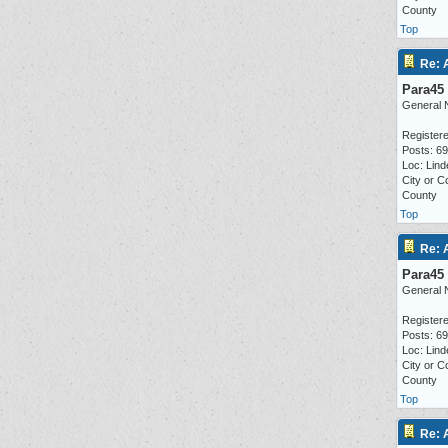
County
Top
Re: 
Para45
General 
Registere
Posts: 6
Loc: Lind
City or C
County
Top
Re: 
Para45
General 
Registere
Posts: 6
Loc: Lind
City or C
County
Top
Re: 