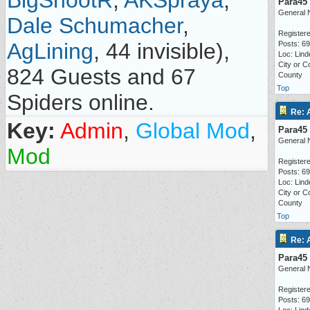
BigShootR
,
AKSpraya
,
Para45
General 
Dale Schumacher
,
Registere
AgLining
, 44 invisible),
Posts: 6
Loc: Lind
City or C
824 Guests and 67
County
Top
Spiders online.
Re: 
Key:
Admin
,
Global Mod
,
Para45
General 
Mod
Registere
Posts: 6
Loc: Lind
City or C
County
Top
Re: 
Para45
General 
Registere
Posts: 6