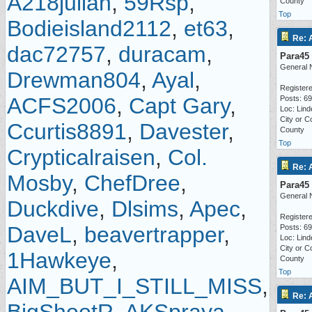
A218julian
,
59Rsp
,
County
Top
Bodieisland2112
,
et63
,
Re: 
dac72757
,
duracam
,
Para45
General 
Drewman804
,
Ayal
,
Registere
ACFS2006
,
Capt Gary
,
Posts: 6
Loc: Lind
City or C
Ccurtis8891
,
Davester
,
County
Top
Crypticalraisen
,
Col.
Re: 
Mosby
,
ChefDree
,
Para45
General 
Duckdive
,
Dlsims
,
Apec
,
Registere
DaveL
,
beavertrapper
,
Posts: 6
Loc: Lind
City or C
1Hawkeye
,
County
Top
AIM_BUT_I_STILL_MISS
,
Re: 