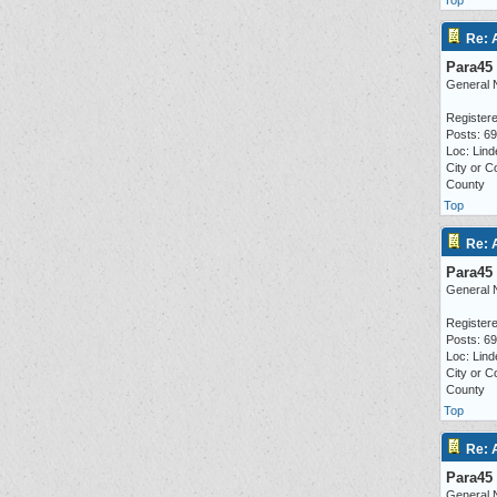
Top
Re: 
Para45
General 
Registere
Posts: 6
Loc: Lind
City or C
County
Top
Re: 
Para45
General 
Registere
Posts: 6
Loc: Lind
City or C
County
Top
Re: 
Para45
General 