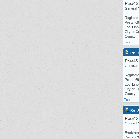
Para45
General 
Registere
Posts: 6
Loc: Lind
City or C
County
Top
Re: 
Para45
General 
Registere
Posts: 6
Loc: Lind
City or C
County
Top
Re: 
Para45
General 
Registere
Posts: 6