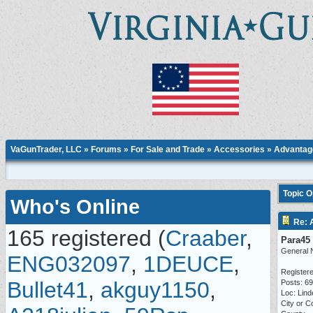
VaGunTrader, LLC
»
Forums
»
For Sale and Trade
»
Accessories
» Advantage
Topic 
Who's Online
Re: 
165 registered (
Craaber
,
Para45
General 
ENG032097
,
1DEUCE
,
Registere
Bullet41
,
akguy1150
,
Posts: 6
Loc: Lind
City or C