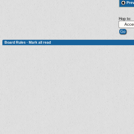
Prev
Hop to:
Board Rules
·
Mark all read