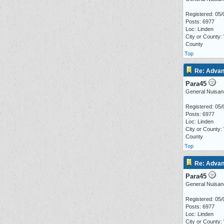
Registered: 05/
Posts: 6977
Loc: Linden
City or County:
County
Top
Re: Advan
Para45
General Nuisan
Registered: 05/
Posts: 6977
Loc: Linden
City or County:
County
Top
Re: Advan
Para45
General Nuisan
Registered: 05/
Posts: 6977
Loc: Linden
City or County: