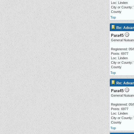
Loc: Linden
City or County:
County
Top
Re: Advan
Para45
General Nuisan
Registered: 05/
Posts: 6977
Loc: Linden
City or County:
County
Top
Re: Advan
Para45
General Nuisan
Registered: 05/
Posts: 6977
Loc: Linden
City or County:
County
Top