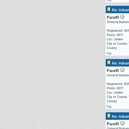
Top
Re: Advan
Para45
General Nuisan
Registered: 05/
Posts: 6977
Loc: Linden
City or County:
County
Top
Re: Advan
Para45
General Nuisan
Registered: 05/
Posts: 6977
Loc: Linden
City or County:
County
Top
Re: Advan
Para45
General Nuisan