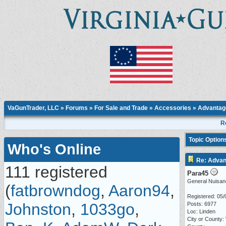
VaGunTrader, LLC
»
Forums
»
For Sale and Trade
»
Accessories
» Advantage
R
Topic Option
Who's Online
Re: Advan
111 registered
Para45
General Nuisan
(
fatbrowndog
,
Aaron94
,
Registered: 05/
Johnston
,
1033go
,
Posts: 6977
Loc: Linden
City or County: