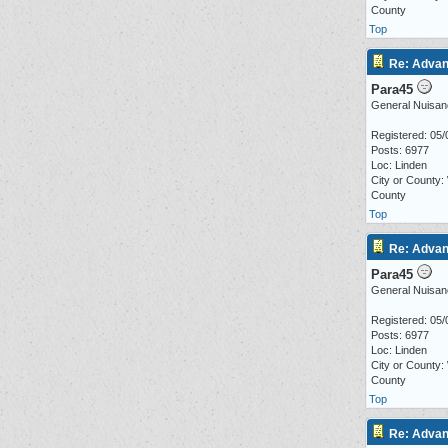
County
Top
Re: Advan
Para45
General Nuisan
Registered: 05/
Posts: 6977
Loc: Linden
City or County:
County
Top
Re: Advan
Para45
General Nuisan
Registered: 05/
Posts: 6977
Loc: Linden
City or County:
County
Top
Re: Advan