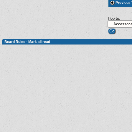
Previous 
Hop to:
Board Rules
·
Mark all read