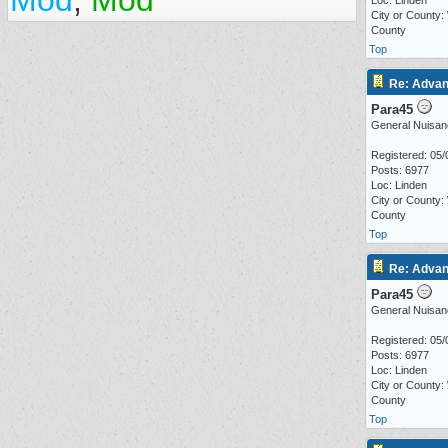
Mod
,
Mod
Loc: Linden
City or County:
County
Top
Re: Advan
Para45
General Nuisan
Registered: 05/
Posts: 6977
Loc: Linden
City or County:
County
Top
Re: Advan
Para45
General Nuisan
Registered: 05/
Posts: 6977
Loc: Linden
City or County:
County
Top