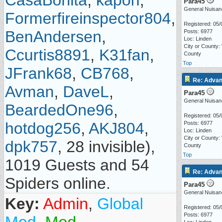
CasaBonita
,
kapon
,
Para45
General Nuisan
Formerfireinspector804
,
Registered: 05/
BenAndersen
,
Posts: 6977
Loc: Linden
City or County:
Ccurtis8891
,
K31fan
,
County
Top
JFrank68
,
CB768
,
Re: Advan
Avman
,
DaveL
,
Para45
General Nuisan
BeardedOne96
,
Registered: 05/
hotdog256
,
AKJ804
,
Posts: 6977
Loc: Linden
City or County:
dpk757
, 28 invisible),
County
Top
1019 Guests and 54
Re: Advan
Spiders online.
Para45
General Nuisan
Key:
Admin
,
Global
Registered: 05/
Posts: 6977