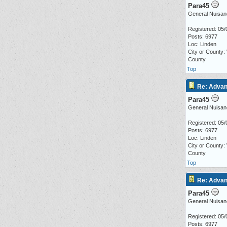
Para45
General Nuisan
Registered: 05/
Posts: 6977
Loc: Linden
City or County:
County
Top
Re: Advan
Para45
General Nuisan
Registered: 05/
Posts: 6977
Loc: Linden
City or County:
County
Top
Re: Advan
Para45
General Nuisan
Registered: 05/
Posts: 6977