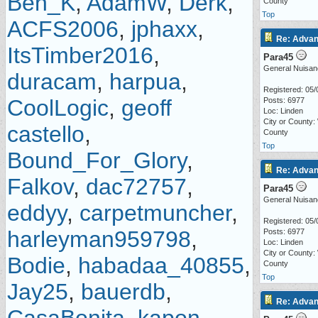
Ben_K
,
AdamW
,
Derk
,
County
Top
ACFS2006
,
jphaxx
,
Re: Advan
ItsTimber2016
,
Para45
General Nuisan
duracam
,
harpua
,
Registered: 05/
CoolLogic
,
geoff
Posts: 6977
Loc: Linden
City or County:
castello
,
County
Top
Bound_For_Glory
,
Re: Advan
Falkov
,
dac72757
,
Para45
General Nuisan
eddyy
,
carpetmuncher
,
Registered: 05/
harleyman959798
,
Posts: 6977
Loc: Linden
City or County:
Bodie
,
habadaa_40855
,
County
Top
Jay25
,
bauerdb
,
Re: Advan