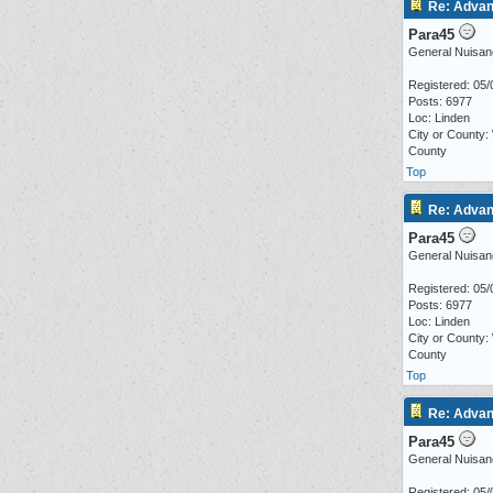
Re: Advan
Para45
General Nuisan
Registered: 05/
Posts: 6977
Loc: Linden
City or County:
County
Top
Re: Advan
Para45
General Nuisan
Registered: 05/
Posts: 6977
Loc: Linden
City or County:
County
Top
Re: Advan
Para45
General Nuisan
Registered: 05/