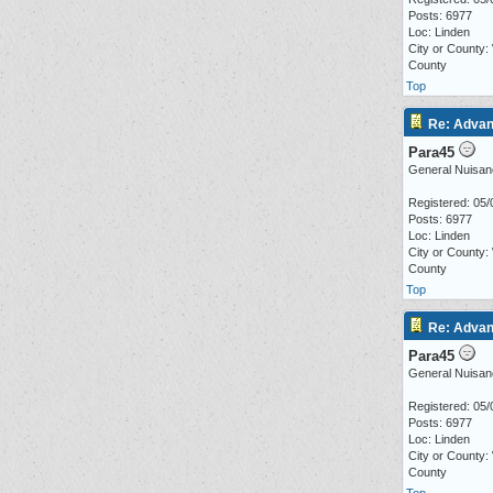
Posts: 6977
Loc: Linden
City or County:
County
Top
Re: Advan
Para45
General Nuisan
Registered: 05/
Posts: 6977
Loc: Linden
City or County:
County
Top
Re: Advan
Para45
General Nuisan
Registered: 05/
Posts: 6977
Loc: Linden
City or County:
County