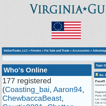
VaGunTrader, LLC
»
Forums
»
For Sale and Trade
»
Accessories
» Advantage
Topic 
Who's Online
Re: 
177 registered
Para45
General 
(
Coasting_bai
,
Aaron94
,
Registere
ChewbaccaBeast
,
Posts: 6
Loc: Lind
City or C