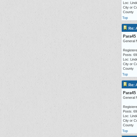
Loc: Lind
City or C
County
Top
Re: 
Para45
General 
Registere
Posts: 6
Loc: Lind
City or C
County
Top
Re: 
Para45
General 
Registere
Posts: 6
Loc: Lind
City or C
County
Top