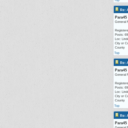
Top
Re: 
Para45
General 
Registere
Posts: 6
Loc: Lind
City or C
County
Top
Re: 
Para45
General 
Registere
Posts: 6
Loc: Lind
City or C
County
Top
Re: 
Para45
General 