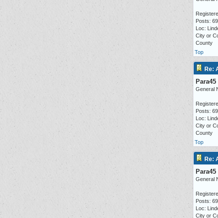
Registere
Posts: 6
Loc: Lind
City or C
County
Top
Re: 
Para45
General 
Registere
Posts: 6
Loc: Lind
City or C
County
Top
Re: 
Para45
General 
Registere
Posts: 6
Loc: Lind
City or C