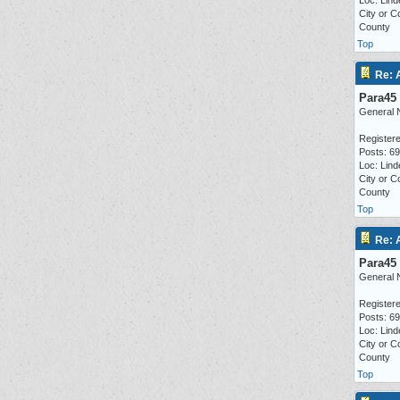
Loc: Lind
City or C
County
Top
Re: 
Para45
General 
Registere
Posts: 6
Loc: Lind
City or C
County
Top
Re: 
Para45
General 
Registere
Posts: 6
Loc: Lind
City or C
County
Top