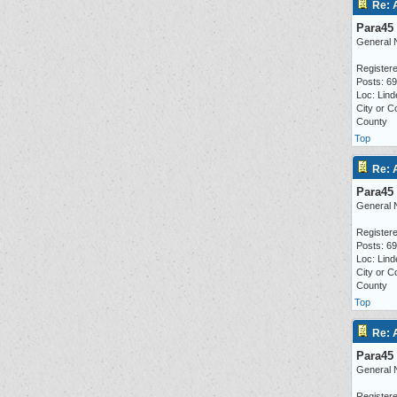
Re: 
Para45
General 
Registere
Posts: 6
Loc: Lind
City or C
County
Top
Re: 
Para45
General 
Registere
Posts: 6
Loc: Lind
City or C
County
Top
Re: 
Para45
General 
Registere