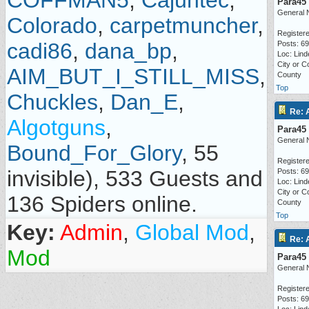
COFFMAN5
,
Cajuntec
,
Para45
General 
Colorado
,
carpetmuncher
,
Registere
cadi86
,
dana_bp
,
Posts: 6
Loc: Lind
City or C
AIM_BUT_I_STILL_MISS
,
County
Top
Chuckles
,
Dan_E
,
Re: 
Algotguns
,
Para45
General 
Bound_For_Glory
, 55
Registere
invisible), 533 Guests and
Posts: 6
Loc: Lind
City or C
136 Spiders online.
County
Top
Key:
Admin
,
Global Mod
,
Re: 
Mod
Para45
General 
Registere
Posts: 6