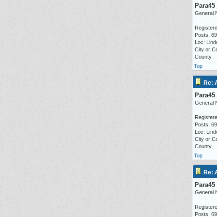
Para45
General 
Registere
Posts: 6
Loc: Lind
City or C
County
Top
Re: 
Para45
General 
Registere
Posts: 6
Loc: Lind
City or C
County
Top
Re: 
Para45
General 
Registere
Posts: 6