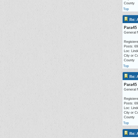
County
Top
Re: 
Para45
General 
Registere
Posts: 6
Loc: Lind
City or C
County
Top
Re: 
Para45
General 
Registere
Posts: 6
Loc: Lind
City or C
County
Top
Re: 