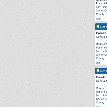
Posts: 6
Loc: Lind
City or C
County
Top
Re: 
Para45
General 
Registere
Posts: 6
Loc: Lind
City or C
County
Top
Re: 
Para45
General 
Registere
Posts: 6
Loc: Lind
City or C
County