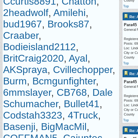
Ccurtis8891
,
Chatton
,
County
Top
2headwolf
,
Amilehi
,
Re: 
bud1967
,
Brooks87
,
Para45
General 
Craaber
,
Registere
Bodieisland2112
,
Posts: 6
Loc: Lind
City or C
BritCraig2020
,
Ayal
,
County
Top
AKSpraya
,
Cvillechopper
,
Re: 
Burm
,
Bcmgunfighter
,
Para45
General 
6mmslayer
,
CB768
,
Dale
Registere
Schumacher
,
Bullet41
,
Posts: 6
Loc: Lind
City or C
Codstah3323
,
4Truck
,
County
Top
Basenji
,
BigMacMil
,
Re: 