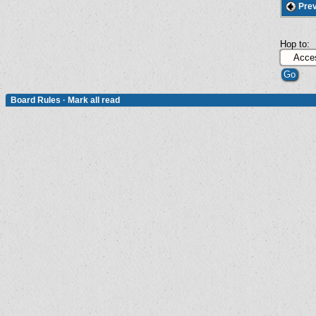
Prev
Hop to:
Board Rules
·
Mark all read