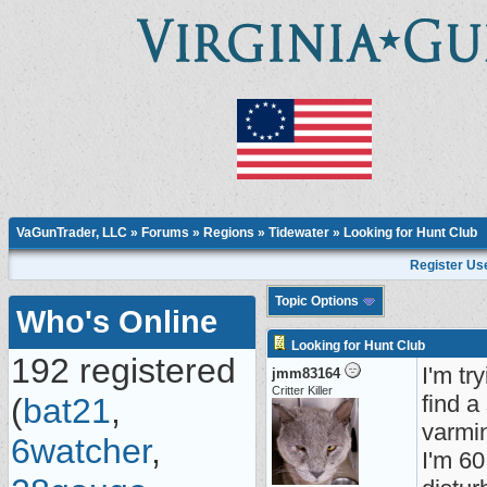
VaGunTrader, LLC
»
Forums
»
Regions
»
Tidewater
» Looking for Hunt Club
Register Us
Topic Options
Who's Online
Looking for Hunt Club
192 registered
I'm tr
jmm83164
Critter Killer
find a
(
bat21
,
varmin
6watcher
,
I'm 60