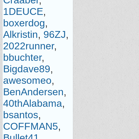
Craaber
,
1DEUCE
,
boxerdog
,
Alkristin
,
96ZJ
,
2022runner
,
bbuchter
,
Bigdave89
,
awesomeo
,
BenAndersen
,
40thAlabama
,
bsantos
,
COFFMAN5
,
Bullet41
,