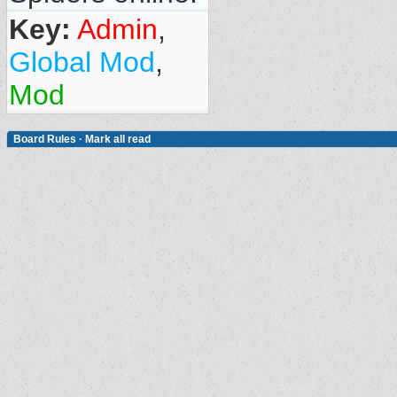
Key:
Admin
,
Global Mod
,
Mod
Board Rules
·
Mark all read