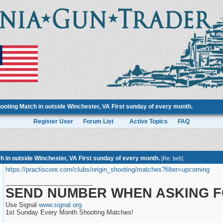
ooting Match in outside Winchester, VA First sunday of every month.
Register User
Forum List
Active Topics
FAQ
h in outside Winchester, VA First sunday of every month.
[
Re: be5
]
https://practiscore.com/clubs/origin_shooting/matches?filter=upcoming
_________________________
SEND NUMBER WHEN ASKING F
Use Signal
www.signal.org
1st Sunday Every Month Shooting Matches!