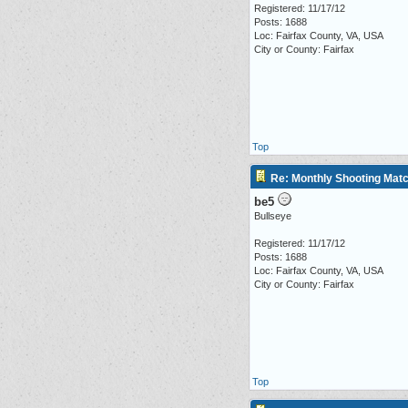
Registered: 11/17/12
Posts: 1688
Loc: Fairfax County, VA, USA
City or County: Fairfax
Top
Re: Monthly Shooting Matc
be5
Bullseye
Registered: 11/17/12
Posts: 1688
Loc: Fairfax County, VA, USA
City or County: Fairfax
Top