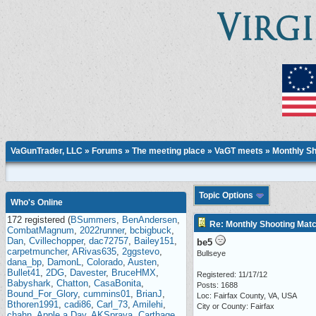
VaGunTrader, LLC
»
Forums
»
The meeting place
»
VaGT meets
» Monthly Sh
Topic Options
Who's Online
172 registered (
BSummers
,
BenAndersen
,
Re: Monthly Shooting Matc
CombatMagnum
,
2022runner
,
bcbigbuck
,
Dan
,
Cvillechopper
,
dac72757
,
Bailey151
,
be5
carpetmuncher
,
ARivas635
,
2ggstevo
,
Bullseye
dana_bp
,
DamonL
,
Colorado
,
Austen
,
Bullet41
,
2DG
,
Davester
,
BruceHMX
,
Registered: 11/17/12
Babyshark
,
Chatton
,
CasaBonita
,
Posts: 1688
Bound_For_Glory
,
cummins01
,
BrianJ
,
Loc: Fairfax County, VA, USA
Bthoren1991
,
cadi86
,
Carl_73
,
Amilehi
,
City or County: Fairfax
chahn
,
Apple a Day
,
AKSpraya
,
Carthage
,