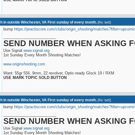
h in outside Winchester, VA First sunday of every month.
[
Re: be5
]
bump
https://practiscore.com/clubs/origin_shooting/matches?filter=upcomi
_________________________
SEND NUMBER WHEN ASKING F
Use Signal
www.signal.org
1st Sunday Every Month Shooting Matches!
www.originshooting.com
Want: 55gr 556, 9mm,.22 revolver, Optic-ready Glock 19 / RXM
USE MARK TOPIC SOLD BUTTON
h in outside Winchester, VA First sunday of every month.
[
Re: be5
]
bump
https://practiscore.com/clubs/origin_shooting/matches?filter=upcomi
_________________________
SEND NUMBER WHEN ASKING F
Use Signal
www.signal.org
1st Sunday Every Month Shooting Matches!