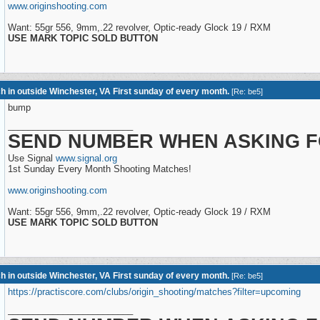
www.originshooting.com
Want: 55gr 556, 9mm,.22 revolver, Optic-ready Glock 19 / RXM
USE MARK TOPIC SOLD BUTTON
h in outside Winchester, VA First sunday of every month.
[
Re: be5
]
bump
_________________________
SEND NUMBER WHEN ASKING F
Use Signal
www.signal.org
1st Sunday Every Month Shooting Matches!
www.originshooting.com
Want: 55gr 556, 9mm,.22 revolver, Optic-ready Glock 19 / RXM
USE MARK TOPIC SOLD BUTTON
h in outside Winchester, VA First sunday of every month.
[
Re: be5
]
https://practiscore.com/clubs/origin_shooting/matches?filter=upcoming
_________________________