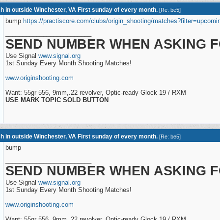
h in outside Winchester, VA First sunday of every month.
[
Re: be5
]
bump
https://practiscore.com/clubs/origin_shooting/matches?filter=upcomi
_________________________
SEND NUMBER WHEN ASKING F
Use Signal
www.signal.org
1st Sunday Every Month Shooting Matches!
www.originshooting.com
Want: 55gr 556, 9mm,.22 revolver, Optic-ready Glock 19 / RXM
USE MARK TOPIC SOLD BUTTON
h in outside Winchester, VA First sunday of every month.
[
Re: be5
]
bump
_________________________
SEND NUMBER WHEN ASKING F
Use Signal
www.signal.org
1st Sunday Every Month Shooting Matches!
www.originshooting.com
Want: 55gr 556, 9mm,.22 revolver, Optic-ready Glock 19 / RXM