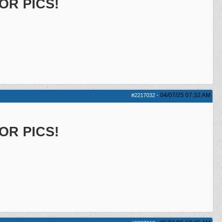
OR PICS!
04/07/25
07:32 AM
#2217032
-
OR PICS!