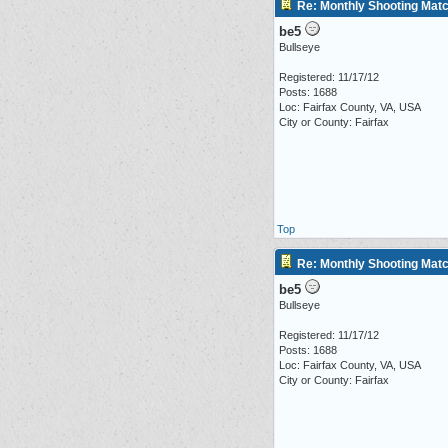
Re: Monthly Shooting Matc
be5
Bullseye
Registered: 11/17/12
Posts: 1688
Loc: Fairfax County, VA, USA
City or County: Fairfax
Top
Re: Monthly Shooting Matc
be5
Bullseye
Registered: 11/17/12
Posts: 1688
Loc: Fairfax County, VA, USA
City or County: Fairfax