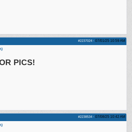
07/01/25
10:59 AM
#2237024
-
ng
OR PICS!
07/08/25
10:42 AM
#2238534
-
ng