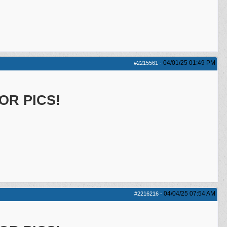
04/01/25
01:49 PM
#2215561
-
OR PICS!
04/04/25
07:54 AM
#2216216
-