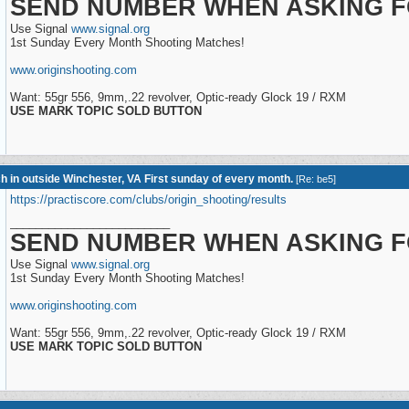
SEND NUMBER WHEN ASKING F
Use Signal
www.signal.org
1st Sunday Every Month Shooting Matches!
www.originshooting.com
Want: 55gr 556, 9mm,.22 revolver, Optic-ready Glock 19 / RXM
USE MARK TOPIC SOLD BUTTON
h in outside Winchester, VA First sunday of every month.
[
Re: be5
]
https://practiscore.com/clubs/origin_shooting/results
_________________________
SEND NUMBER WHEN ASKING F
Use Signal
www.signal.org
1st Sunday Every Month Shooting Matches!
www.originshooting.com
Want: 55gr 556, 9mm,.22 revolver, Optic-ready Glock 19 / RXM
USE MARK TOPIC SOLD BUTTON