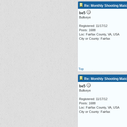
Re: Monthly Shooting Matc
be5
Bullseye
Registered: 11/17/12
Posts: 1688
Loc: Fairfax County, VA, USA
City or County: Fairfax
Top
Re: Monthly Shooting Matc
be5
Bullseye
Registered: 11/17/12
Posts: 1688
Loc: Fairfax County, VA, USA
City or County: Fairfax