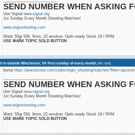
SEND NUMBER WHEN ASKING F
Use Signal
www.signal.org
1st Sunday Every Month Shooting Matches!
www.originshooting.com
Want: 55gr 556, 9mm,.22 revolver, Optic-ready Glock 19 / RXM
USE MARK TOPIC SOLD BUTTON
h in outside Winchester, VA First sunday of every month.
[
Re: be5
]
bump
https://practiscore.com/clubs/origin_shooting/matches?filter=upcomi
_________________________
SEND NUMBER WHEN ASKING F
Use Signal
www.signal.org
1st Sunday Every Month Shooting Matches!
www.originshooting.com
Want: 55gr 556, 9mm,.22 revolver, Optic-ready Glock 19 / RXM
USE MARK TOPIC SOLD BUTTON