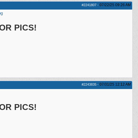
07/22/25
09:26 AM
#2241807
-
ng
OR PICS!
07/31/25
12:12 AM
#2243835
-
OR PICS!