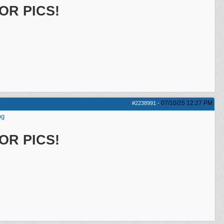
OR PICS!
07/10/25
12:27 PM
#2238991
-
ng
OR PICS!