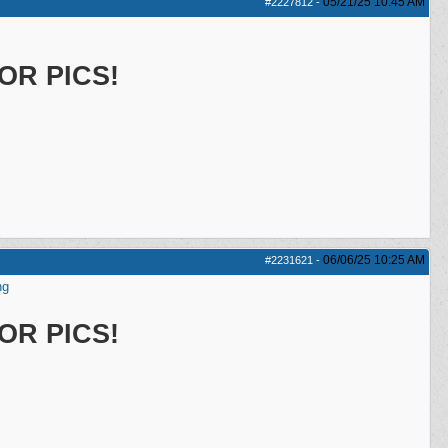
05/21/25
10:45 AM
#2227812
-
OR PICS!
06/06/25
10:25 AM
#2231621
-
ng
OR PICS!