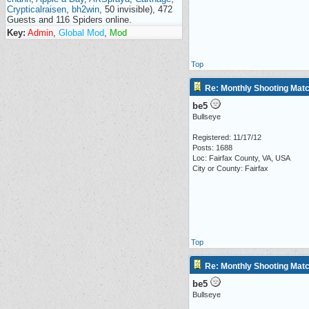
Crypticalraisen
,
bh2win
, 50 invisible), 472
Guests and 116 Spiders online.
Key:
Admin
,
Global Mod
,
Mod
Top
Re: Monthly Shooting Matc
be5
Bullseye
Registered: 11/17/12
Posts: 1688
Loc: Fairfax County, VA, USA
City or County: Fairfax
Top
Re: Monthly Shooting Matc
be5
Bullseye