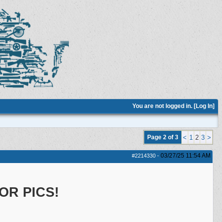
You are not logged in. [
Log In
]
Page 2 of 3
<
1
2
3
>
03/27/25
11:54 AM
#2214330
-
OR PICS!