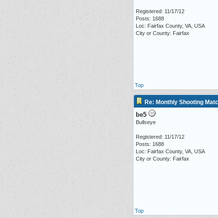
Registered: 11/17/12
Posts: 1688
Loc: Fairfax County, VA, USA
City or County: Fairfax
Top
Re: Monthly Shooting Matc
be5
Bullseye
Registered: 11/17/12
Posts: 1688
Loc: Fairfax County, VA, USA
City or County: Fairfax
Top