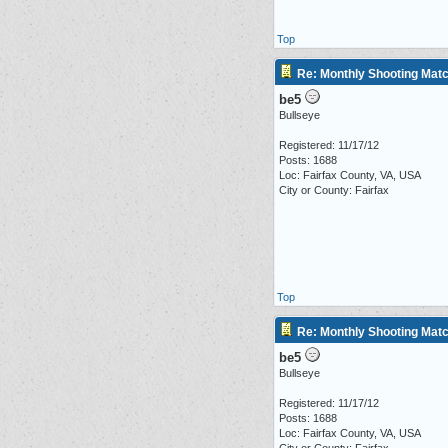
Top
Re: Monthly Shooting Matc
be5
Bullseye
Registered: 11/17/12
Posts: 1688
Loc: Fairfax County, VA, USA
City or County: Fairfax
Top
Re: Monthly Shooting Matc
be5
Bullseye
Registered: 11/17/12
Posts: 1688
Loc: Fairfax County, VA, USA