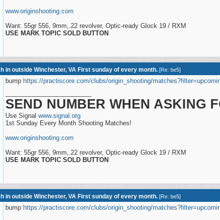
www.originshooting.com
Want: 55gr 556, 9mm,.22 revolver, Optic-ready Glock 19 / RXM
USE MARK TOPIC SOLD BUTTON
h in outside Winchester, VA First sunday of every month.
[
Re: be5
]
bump
https://practiscore.com/clubs/origin_shooting/matches?filter=upcomi
_________________________
SEND NUMBER WHEN ASKING F
Use Signal
www.signal.org
1st Sunday Every Month Shooting Matches!
www.originshooting.com
Want: 55gr 556, 9mm,.22 revolver, Optic-ready Glock 19 / RXM
USE MARK TOPIC SOLD BUTTON
h in outside Winchester, VA First sunday of every month.
[
Re: be5
]
bump
https://practiscore.com/clubs/origin_shooting/matches?filter=upcomi
_________________________