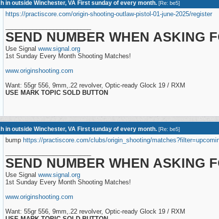
h in outside Winchester, VA First sunday of every month.
[
Re: be5
]
https://practiscore.com/origin-shooting-outlaw-pistol-01-june-2025/register
_________________________
SEND NUMBER WHEN ASKING F
Use Signal
www.signal.org
1st Sunday Every Month Shooting Matches!
www.originshooting.com
Want: 55gr 556, 9mm,.22 revolver, Optic-ready Glock 19 / RXM
USE MARK TOPIC SOLD BUTTON
h in outside Winchester, VA First sunday of every month.
[
Re: be5
]
bump
https://practiscore.com/clubs/origin_shooting/matches?filter=upcomi
_________________________
SEND NUMBER WHEN ASKING F
Use Signal
www.signal.org
1st Sunday Every Month Shooting Matches!
www.originshooting.com
Want: 55gr 556, 9mm,.22 revolver, Optic-ready Glock 19 / RXM
USE MARK TOPIC SOLD BUTTON