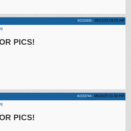
06/12/25
09:55 AM
#2232930
-
ng
OR PICS!
06/16/25
01:00 PM
#2233744
-
ng
OR PICS!