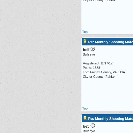
City or County: Fairfax
Top
Re: Monthly Shooting Matc
be5
Bullseye
Registered: 11/17/12
Posts: 1688
Loc: Fairfax County, VA, USA
City or County: Fairfax
Top
Re: Monthly Shooting Matc
be5
Bullseye