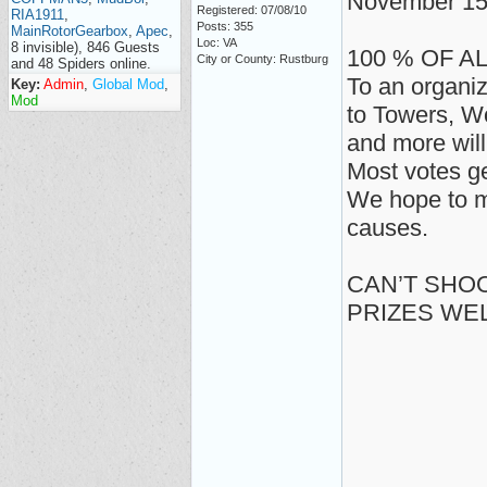
November 15
Registered: 07/08/10
RIA1911
,
Posts: 355
MainRotorGearbox
,
Apec
,
Loc: VA
8 invisible), 846 Guests
100 % OF A
City or County: Rustburg
and 48 Spiders online.
To an organiz
Key:
Admin
,
Global Mod
,
Mod
to Towers, W
and more will
Most votes ge
We hope to m
causes.
CAN’T SHOO
PRIZES WE