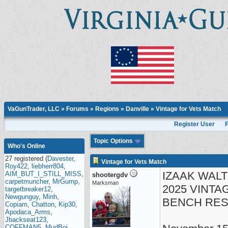
VaGunTrader, LLC
»
Forums
»
Regions
»
Danville
» Vintage for Vets Match
Register User
Topic Options
Who's Online
27 registered (
Davester
,
Vintage for Vets Match
Roy422
,
liebherr804
,
IZAAK WAL
AIM_BUT_I_STILL_MISS
,
shootergdv
carpetmuncher
,
MrGump
,
Marksman
2025 VINTA
targetbreaker12
,
Newgunguy
,
Minh
,
BENCH REST
Copiam
,
Chatton
,
Kip30
,
Apodaca_Arms
,
Jbackseat123
,
COFFMAN5
,
MudBoi
,