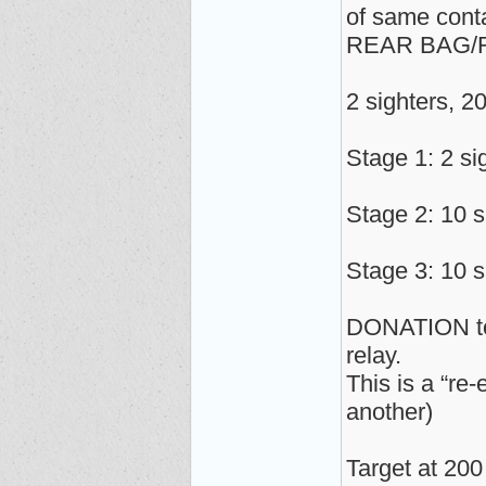
of same cont
REAR BAG/
2 sighters, 2
Stage 1: 2 si
Stage 2: 10 s
Stage 3: 10 s
DONATION to s
relay.
This is a “re
another)
Target at 200