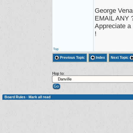
George Vena
EMAIL ANY ?
Appreciate a 
!
Top
Previous Topic
Index
Next Topic
Hop to:
Board Rules
·
Mark all read