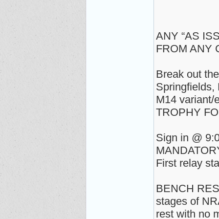
ANY “AS IS
FROM ANY
Break out the
Springfields
M14 variant/et
TROPHY FO
Sign in @ 9:
MANDATORY s
First relay st
BENCH REST, 
stages of NR
rest with no 