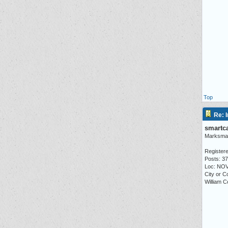
Top
Re: I
smartc
Marksma
Registere
Posts: 3
Loc: NO
City or C
William C