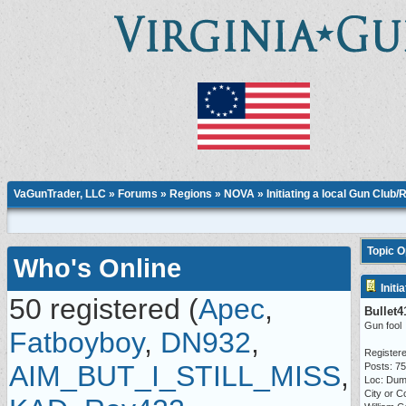
VaGunTrader, LLC
»
Forums
»
Regions
»
NOVA
» Initiating a local Gun Club
Topic 
Who's Online
Initi
50 registered (
Apec
,
Bullet4
Gun fool
Fatboyboy
,
DN932
,
Registere
AIM_BUT_I_STILL_MISS
,
Posts: 7
Loc: Dum
City or C