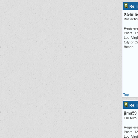
Re: I
XGhilli
Bolt actio
Registere
Posts: 1
Loc: Virgi
City or C
Beach
Top
Re: I
jims59
Full Auto
Registere
Posts: 1
Loc: Virg