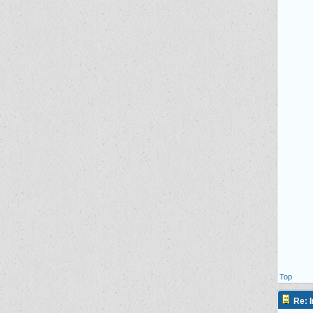
Top
Re: I