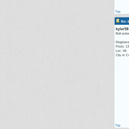
Top
Re: I
kyler58
Bolt actio
Registere
Posts: 1
Loc: VA
City or C
Top