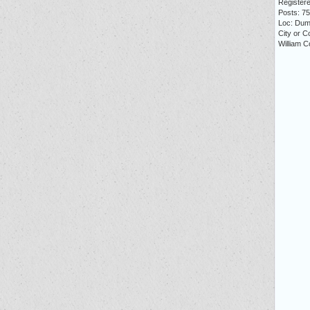
Registere
Posts: 7
Loc: Dum
City or C
William C