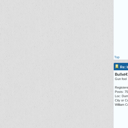
Top
Re: I
Bullet4
Gun fool
Registere
Posts: 7
Loc: Dum
City or C
William C