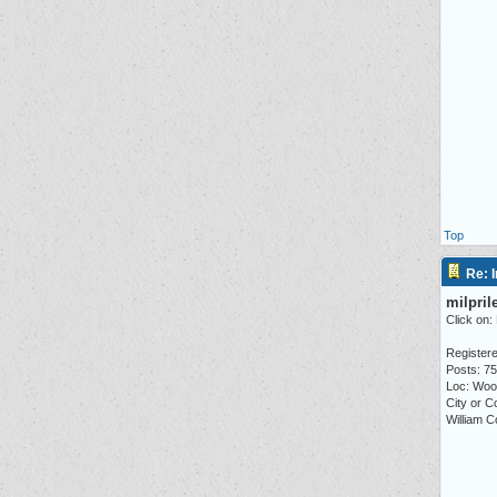
Top
Re: I
milpril
Click on:
Registere
Posts: 7
Loc: Woo
City or C
William C