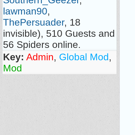
Southern_Geezer
,
lawman90
,
ThePersuader
, 18
invisible), 510 Guests and
56 Spiders online.
Key:
Admin
,
Global Mod
,
Mod