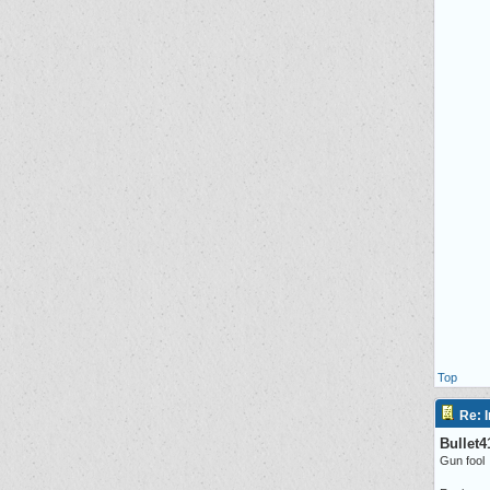
Top
Re: I
Bullet4
Gun fool