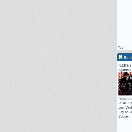
Top
Re: I
K31fan
Agarthan
Registere
Posts: 6
Loc: Virgi
City or 
County