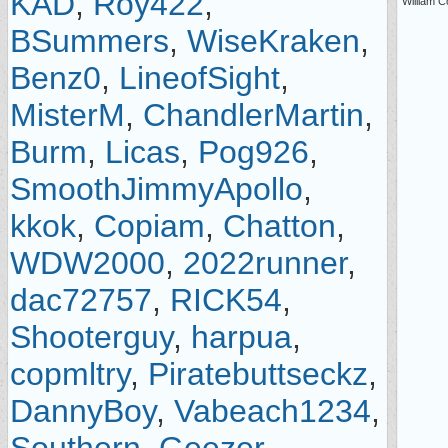
KAD
,
Roy422
,
William C
BSummers
,
WiseKraken
,
Benz0
,
LineofSight
,
MisterM
,
ChandlerMartin
,
Burm
,
Licas
,
Pog926
,
SmoothJimmyApollo
,
kkok
,
Copiam
,
Chatton
,
WDW2000
,
2022runner
,
dac72757
,
RICK54
,
Shooterguy
,
harpua
,
copmltry
,
Piratebuttseckz
,
DannyBoy
,
Vabeach1234
,