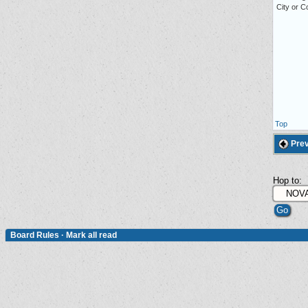
City or 
Top
Prev
Hop to:
Board Rules
·
Mark all read