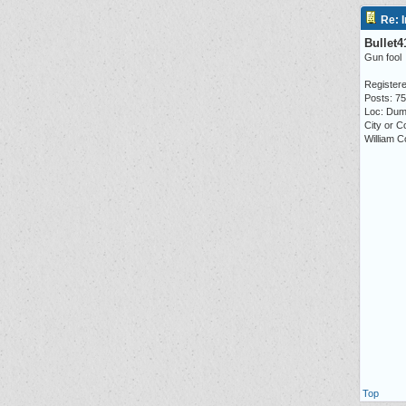
Re: I
Bullet4
Gun fool
Registere
Posts: 7
Loc: Dum
City or C
William C
Top