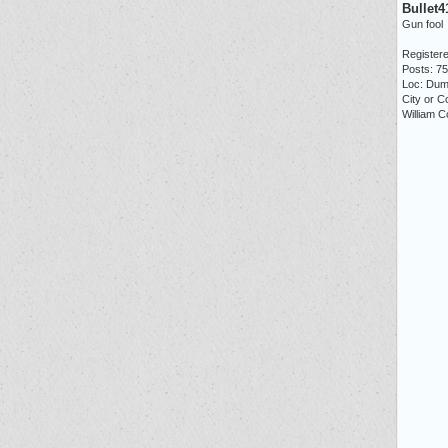
Bullet4
Gun fool
Registere
Posts: 7
Loc: Dum
City or C
William C