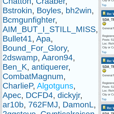
Chatton
,
Craaber
,
City or C
Top
Bstrokin
,
Boyles
,
bh2win
,
Re: 
Bcmgunfighter
,
SDA_T
AIM_BUT_I_STILL_MISS
,
General 
Bullet41
,
Apa
,
Registere
Posts: 5
Loc: Ric
Bound_For_Glory
,
City or C
Top
2dswamp
,
Aaron94
,
Re: 
Ben_K
,
antiquerer
,
SDA_T
CombatMagnum
,
General 
CharlieP
,
Algotguns
,
Registere
Posts: 5
Loc: Ric
Apec
,
DCFD4
,
dickyjr
,
City or C
Top
ar10b
,
762FMJ
,
DamonL
,
Re: 
SDA_T