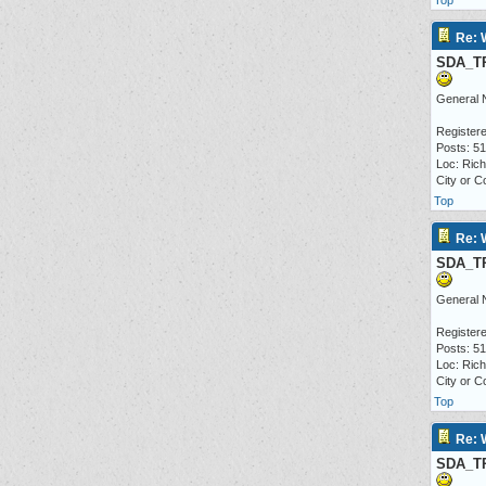
Top
Re: 
SDA_T
General 
Registere
Posts: 5
Loc: Ric
City or C
Top
Re: 
SDA_T
General 
Registere
Posts: 5
Loc: Ric
City or C
Top
Re: 
SDA_T