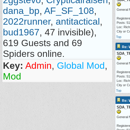
2ggstevo
,
Crypticalraisen
,
dana_bp
,
AF_SF_108
,
General 
2022runner
,
antitactical
,
Registere
Posts: 5
Loc: Ric
bud1967
, 47 invisible),
City or C
Top
619 Guests and 69
Re: 
Spiders online.
SDA_T
Key:
Admin
,
Global Mod
,
General 
Registere
Mod
Posts: 5
Loc: Ric
City or C
Top
Re: 
SDA_T
General 
Registere