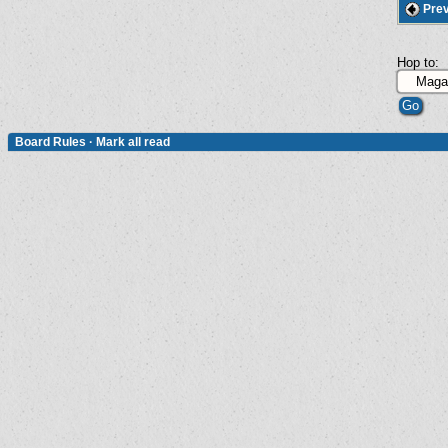
Prev
Hop to:
Board Rules
·
Mark all read