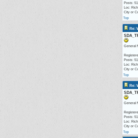
Posts: 5
Loc: Ric
City or C
Top
Re: 
SDA_T
General 
Registere
Posts: 5
Loc: Ric
City or C
Top
Re: 
SDA_T
General 
Registere
Posts: 5
Loc: Ric
City or C
Top