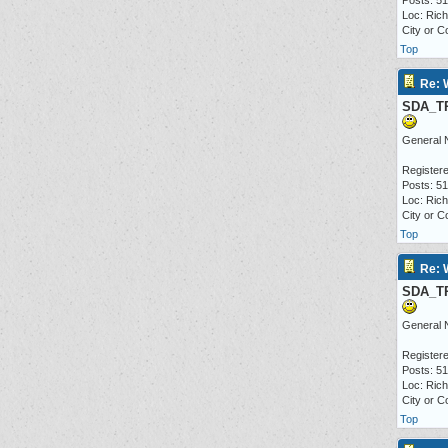
Posts: 5
Loc: Ric
City or C
Top
Re: 
SDA_T
General 
Registere
Posts: 5
Loc: Ric
City or C
Top
Re: 
SDA_T
General 
Registere
Posts: 5
Loc: Ric
City or C
Top