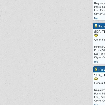
Registere
Posts: 5
Loc: Ric
City or C
Top
Re: 
SDA_T
General 
Registere
Posts: 5
Loc: Ric
City or C
Top
Re: 
SDA_T
General 
Registere
Posts: 5
Loc: Ric
City or C