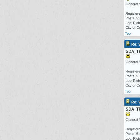
General 
Registere
Posts: 5
Loc: Ric
City or C
Top
Re: 
SDA_T
General 
Registere
Posts: 5
Loc: Ric
City or C
Top
Re: 
SDA_T
General 
Registere
Posts: 5
Loc: Ric