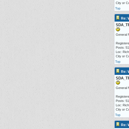
City or C
Top
Re: 
SDA_T
General 
Registere
Posts: 5
Loc: Ric
City or C
Top
Re: 
SDA_T
General 
Registere
Posts: 5
Loc: Ric
City or C
Top
Re: 