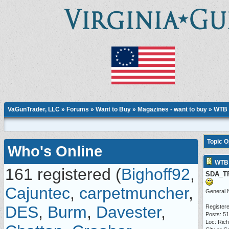
VaGunTrader, LLC
»
Forums
»
Want to Buy
»
Magazines - want to buy
» WTB 
Topic 
Who's Online
WTB 
161 registered (
Bighoff92
,
SDA_T
Cajuntec
,
carpetmuncher
,
General 
DES
,
Burm
,
Davester
,
Registere
Posts: 5
Loc: Ric