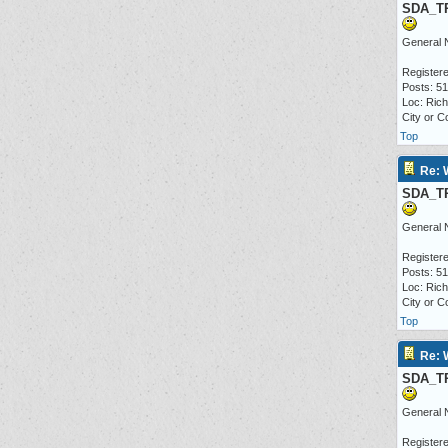
SDA_T
General 
Registere
Posts: 5
Loc: Ric
City or C
Top
Re: 
SDA_T
General 
Registere
Posts: 5
Loc: Ric
City or C
Top
Re: 
SDA_T
General 
Registere