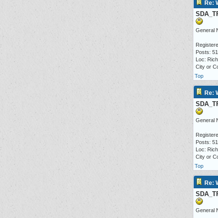
Re: 
SDA_T
General 
Registere
Posts: 5
Loc: Ric
City or C
Top
Re: 
SDA_T
General 
Registere
Posts: 5
Loc: Ric
City or C
Top
Re: 
SDA_T
General 