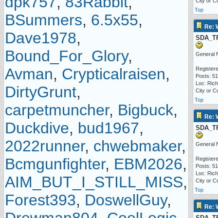
dpk757
,
83Rabbit
,
City or C
Top
BSummers
,
6.5x55
,
Re: 
Dave1978
,
SDA_T
Bound_For_Glory
,
General 
Avman
,
Crypticalraisen
,
Registere
Posts: 5
Loc: Ric
DirtyGrunt
,
City or C
Top
carpetmuncher
,
Bigbuck
,
Re: 
Duckdive
,
bud1967
,
SDA_T
2022runner
,
chwebmaker
,
General 
Bcmgunfighter
,
EBM2026
,
Registere
Posts: 5
Loc: Ric
AIM_BUT_I_STILL_MISS
,
City or C
Top
Forest393
,
DoswellGuy
,
Re: 
SDA_T