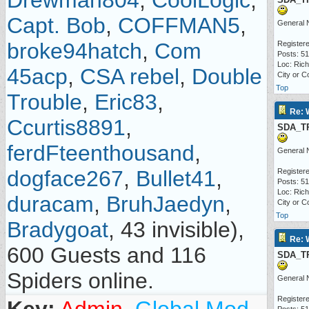
Drewman804
,
CoolLogic
,
Capt. Bob
,
COFFMAN5
,
General 
broke94hatch
,
Com
Registere
Posts: 5
Loc: Ric
45acp
,
CSA rebel
,
Double
City or C
Top
Trouble
,
Eric83
,
Re: 
Ccurtis8891
,
SDA_T
ferdFteenthousand
,
General 
dogface267
,
Bullet41
,
Registere
Posts: 5
Loc: Ric
duracam
,
BruhJaedyn
,
City or C
Top
Bradygoat
, 43 invisible),
Re: 
600 Guests and 116
SDA_T
Spiders online.
General 
Registere