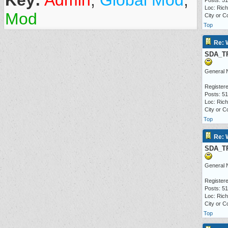
Key:
Admin
,
Global Mod
,
Posts: 5
Loc: Ric
Mod
City or C
Top
Re: 
SDA_T
General 
Registere
Posts: 5
Loc: Ric
City or C
Top
Re: 
SDA_T
General 
Registere
Posts: 5
Loc: Ric
City or C
Top