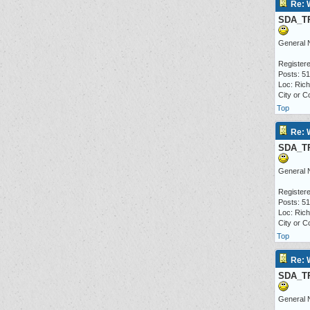
Re: 
SDA_T
General 
Registere
Posts: 5
Loc: Ric
City or C
Top
Re: 
SDA_T
General 
Registere
Posts: 5
Loc: Ric
City or C
Top
Re: 
SDA_T
General 