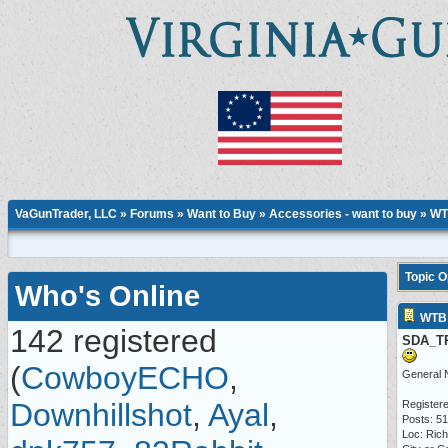
VaGunTrader, LLC
»
Forums
»
Want to Buy
»
Accessories - want to buy
» WT
Topic 
Who's Online
WTB 
142 registered
SDA_T
(
CowboyECHO
,
General 
Downhillshot
,
Ayal
,
Registere
Posts: 5
Loc: Ric