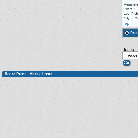
Registere
Posts: 5
Loc: Ric
City or C
Top
Prev
Hop to:
Board Rules
·
Mark all read