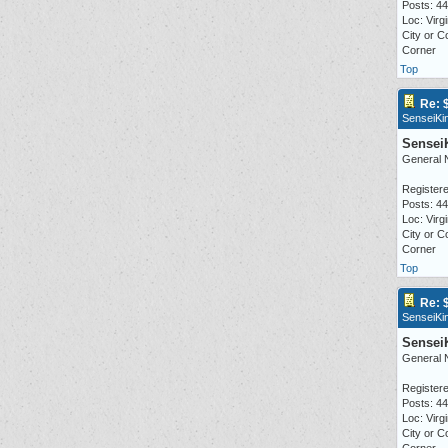
Posts: 4
Loc: Virgi
City or C
Corner
Top
Re: 
SenseiKi
Sensei
General 
Registere
Posts: 4
Loc: Virgi
City or C
Corner
Top
Re: 
SenseiKi
Sensei
General 
Registere
Posts: 4
Loc: Virgi
City or C