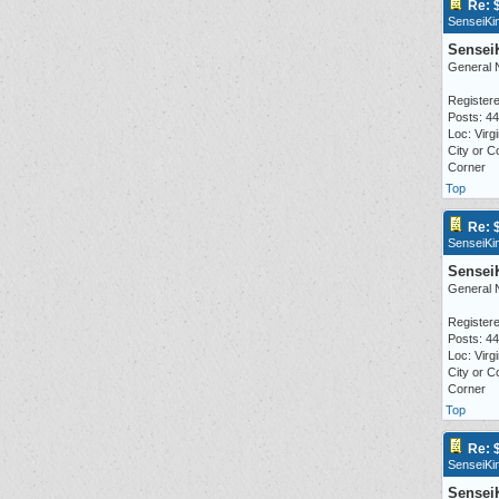
Re: 
SenseiKi
Sensei
General 
Registere
Posts: 4
Loc: Virgi
City or C
Corner
Top
Re: 
SenseiKi
Sensei
General 
Registere
Posts: 4
Loc: Virgi
City or C
Corner
Top
Re: 
SenseiKi
Sensei