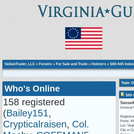
VaGunTrader, LLC
»
Forums
»
For Sale and Trade
»
Holsters
» $80-945 Indus
Topic 
Who's Online
$80-
158 registered
Sensei
General 
(
Bailey151
,
Registere
Crypticalraisen
,
Col.
Posts: 4
Loc: Virgi
City or C