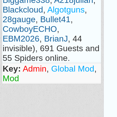
Biggame338
,
A218julian
,
Blackcloud
,
Algotguns
,
28gauge
,
Bullet41
,
CowboyECHO
,
EBM2026
,
BrianJ
, 44
invisible), 691 Guests and
55 Spiders online.
Key:
Admin
,
Global Mod
,
Mod