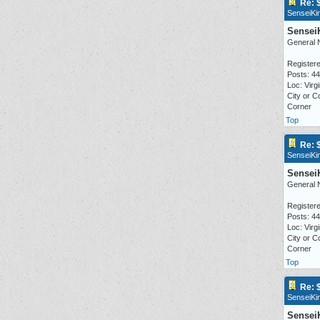
Re: 
SenseiKi
Sensei
General 
Registere
Posts: 4
Loc: Virgi
City or C
Corner
Top
Re: 
SenseiKi
Sensei
General 
Registere
Posts: 4
Loc: Virgi
City or C
Corner
Top
Re: 
SenseiKi
Sensei