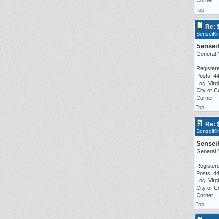
Corner
Top
Re: 
SenseiKi
Sensei
General 
Registere
Posts: 4
Loc: Virgi
City or C
Corner
Top
Re: 
SenseiKi
Sensei
General 
Registere
Posts: 4
Loc: Virgi
City or C
Corner
Top