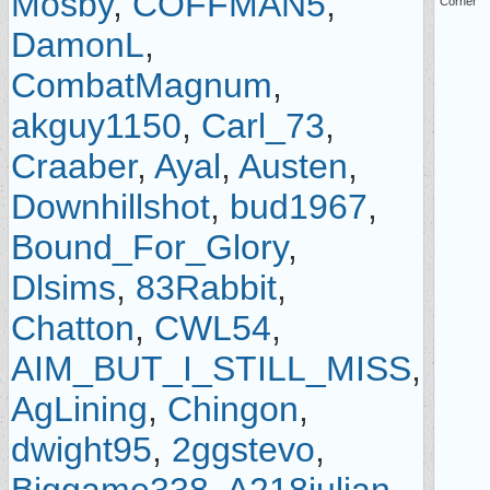
Mosby
,
COFFMAN5
,
Corner
DamonL
,
CombatMagnum
,
akguy1150
,
Carl_73
,
Craaber
,
Ayal
,
Austen
,
Downhillshot
,
bud1967
,
Bound_For_Glory
,
Dlsims
,
83Rabbit
,
Chatton
,
CWL54
,
AIM_BUT_I_STILL_MISS
,
AgLining
,
Chingon
,
dwight95
,
2ggstevo
,