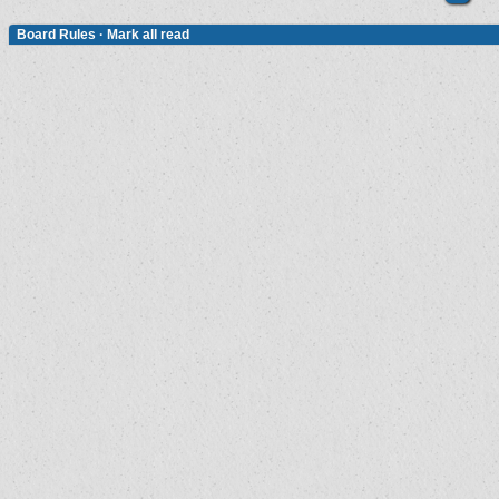
Board Rules
·
Mark all read