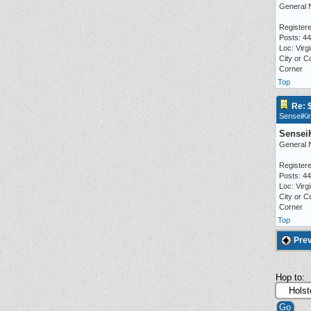
General 
Registere
Posts: 4
Loc: Virgi
City or C
Corner
Top
Re: 
SenseiKi
Sensei
General 
Registere
Posts: 4
Loc: Virgi
City or C
Corner
Top
Prev
Hop to: