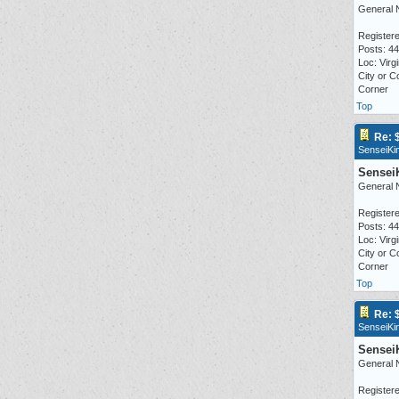
General 
Registere
Posts: 4
Loc: Virgi
City or C
Corner
Top
Re: 
SenseiKi
Sensei
General 
Registere
Posts: 4
Loc: Virgi
City or C
Corner
Top
Re: 
SenseiKi
Sensei
General 
Registere