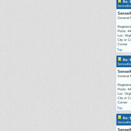
Re: 
SenseiKi
Sensei
General 
Registere
Posts: 4
Loc: Virgi
City or C
Corner
Top
Re: 
SenseiKi
Sensei
General 
Registere
Posts: 4
Loc: Virgi
City or C
Corner
Top
Re: 
SenseiKi
Sensei