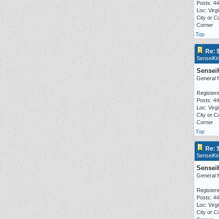
Posts: 4
Loc: Virgi
City or C
Corner
Top
Re: 
SenseiKi
Sensei
General 
Registere
Posts: 4
Loc: Virgi
City or C
Corner
Top
Re: 
SenseiKi
Sensei
General 
Registere
Posts: 4
Loc: Virgi
City or C