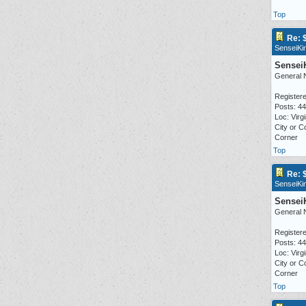
Top
Re: 
SenseiKi
Sensei
General 
Registere
Posts: 4
Loc: Virgi
City or C
Corner
Top
Re: 
SenseiKi
Sensei
General 
Registere
Posts: 4
Loc: Virgi
City or C
Corner
Top