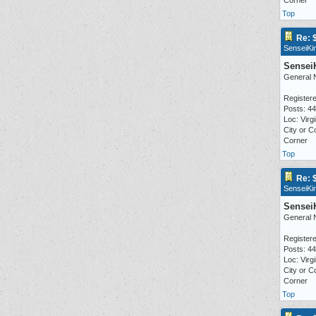
Corner
Top
Re: 
SenseiKi
Sensei
General 
Registere
Posts: 4
Loc: Virgi
City or C
Corner
Top
Re: 
SenseiKi
Sensei
General 
Registere
Posts: 4
Loc: Virgi
City or C
Corner
Top