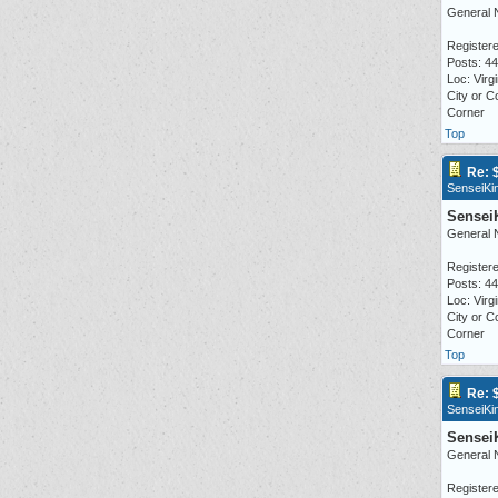
General 
Registere
Posts: 4
Loc: Virgi
City or C
Corner
Top
Re: 
SenseiKi
Sensei
General 
Registere
Posts: 4
Loc: Virgi
City or C
Corner
Top
Re: 
SenseiKi
Sensei
General 
Registere